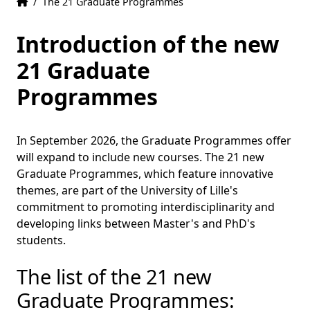
Home
Accueil
/
The 21 Graduate Programmes
Introduction of the new
21 Graduate
Programmes
In September 2026, the Graduate Programmes offer
will expand to include new courses. The 21 new
Graduate Programmes, which feature innovative
themes, are part of the University of Lille's
commitment to promoting interdisciplinarity and
developing links between Master's and PhD's
students.
The list of the 21 new
Graduate Programmes: