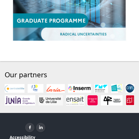
Our partners
Facebook ( New window)
Linkedin ( New window)
Accessibility