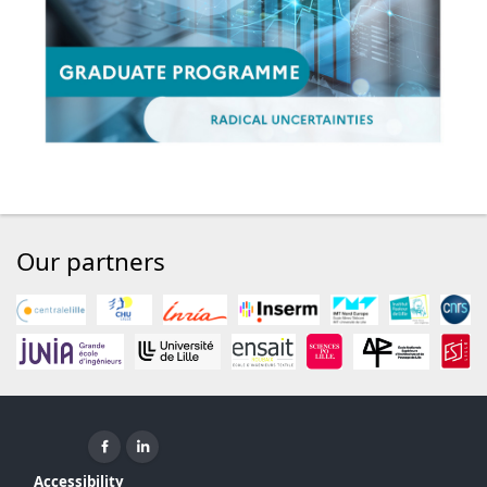
Our partners
Facebook ( New window)
Linkedin ( New window)
Accessibility