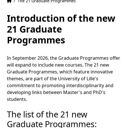
Home
Accueil
/
The 21 Graduate Programmes
Introduction of the new
21 Graduate
Programmes
In September 2026, the Graduate Programmes offer
will expand to include new courses. The 21 new
Graduate Programmes, which feature innovative
themes, are part of the University of Lille's
commitment to promoting interdisciplinarity and
developing links between Master's and PhD's
students.
The list of the 21 new
Graduate Programmes: