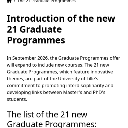
Home
Accueil
/
The 21 Graduate Programmes
Introduction of the new
21 Graduate
Programmes
In September 2026, the Graduate Programmes offer
will expand to include new courses. The 21 new
Graduate Programmes, which feature innovative
themes, are part of the University of Lille's
commitment to promoting interdisciplinarity and
developing links between Master's and PhD's
students.
The list of the 21 new
Graduate Programmes: