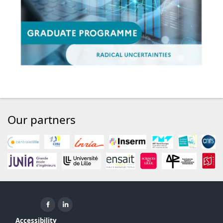
Our partners
Facebook ( New window)
Linkedin ( New window)
Accessibility