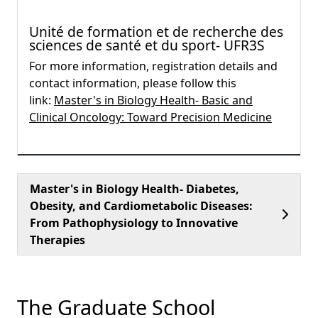
Unité de formation et de recherche des
sciences de santé et du sport- UFR3S
For more information, registration details and
contact information, please follow this
link:
Master's in Biology Health- Basic and
Clinical Oncology: Toward Precision Medicine
Master's in Biology Health- Diabetes,
Obesity, and Cardiometabolic Diseases:
From Pathophysiology to Innovative
Therapies
The Graduate School