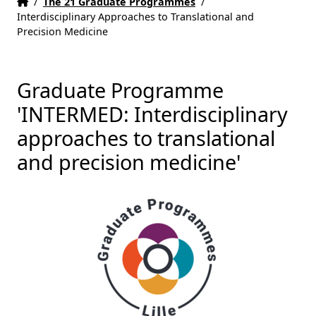
Home
Accueil
/
The 21 Graduate Programmes
/
Interdisciplinary Approaches to Translational and
Precision Medicine
Graduate Programme
'INTERMED: Interdisciplinary
approaches to translational
and precision medicine'