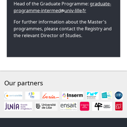
Head of the Graduate Programme:
graduate-
programme-intermed
univ-lille
fr
For further information about the Master's
programmes, please contact the Registry and
the relevant Director of Studies.
Our partners