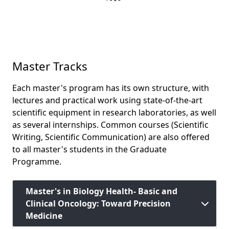
Master Tracks
Each master's program has its own structure, with
lectures and practical work using state-of-the-art
scientific equipment in research laboratories, as well
as several internships. Common courses (Scientific
Writing, Scientific Communication) are also offered
to all master's students in the Graduate
Programme.
Master's in Biology Health- Basic and
Clinical Oncology: Toward Precision
Medicine