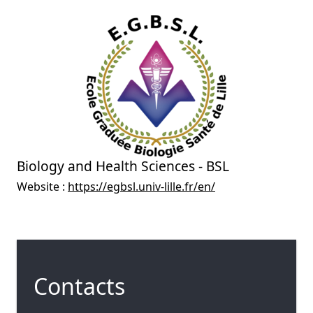
Biology and Health Sciences - BSL
Website :
https://egbsl.univ-lille.fr/en/
Contacts