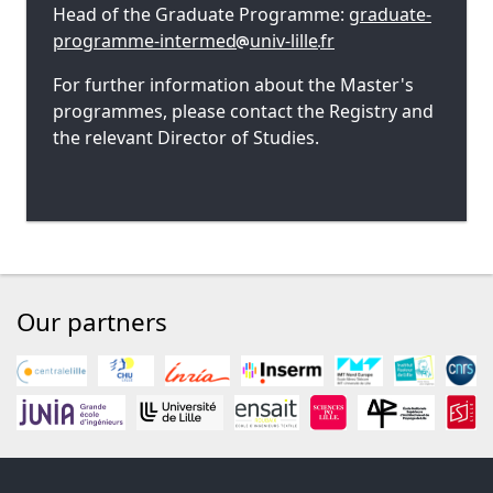
Head of the Graduate Programme:
graduate-
programme-intermed
univ-lille
fr
For further information about the Master's
programmes, please contact the Registry and
the relevant Director of Studies.
Our partners