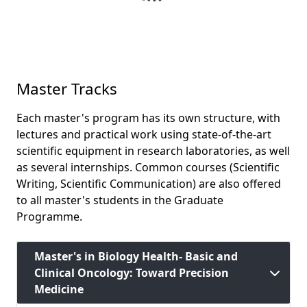
Master Tracks
Each master's program has its own structure, with
lectures and practical work using state-of-the-art
scientific equipment in research laboratories, as well
as several internships. Common courses (Scientific
Writing, Scientific Communication) are also offered
to all master's students in the Graduate
Programme.
Master's in Biology Health- Basic and
Clinical Oncology: Toward Precision
Medicine