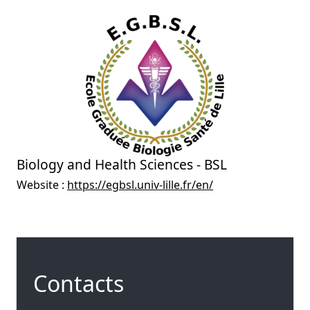
Biology and Health Sciences - BSL
Website :
https://egbsl.univ-lille.fr/en/
Contacts