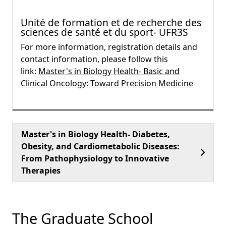
Unité de formation et de recherche des
sciences de santé et du sport- UFR3S
For more information, registration details and
contact information, please follow this
link:
Master's in Biology Health- Basic and
Clinical Oncology: Toward Precision Medicine
Master's in Biology Health- Diabetes,
Obesity, and Cardiometabolic Diseases:
From Pathophysiology to Innovative
Therapies
The Graduate School