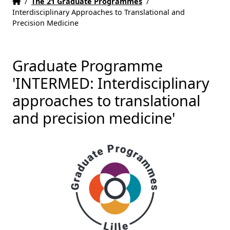
Home
Accueil
/
The 21 Graduate Programmes
/
Interdisciplinary Approaches to Translational and
Precision Medicine
Graduate Programme
'INTERMED: Interdisciplinary
approaches to translational
and precision medicine'