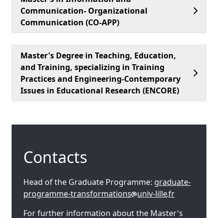
Communication- Organizational
Communication (CO-APP)
Master's Degree in Teaching, Education,
and Training, specializing in Training
Practices and Engineering-Contemporary
Issues in Educational Research (ENCORE)
Contacts
Head of the Graduate Programme:
graduate-
programme-transformations
univ-lille
fr
For further information about the Master's