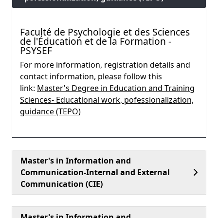
Faculté de Psychologie et des Sciences
de l'Éducation et de la Formation -
PSYSEF
For more information, registration details and
contact information, please follow this
link:
Master's Degree in Education and Training
Sciences- Educational work, pofessionalization,
guidance (TEPO)
Master's in Information and
Communication-Internal and External
Communication (CIE)
Master's in Information and