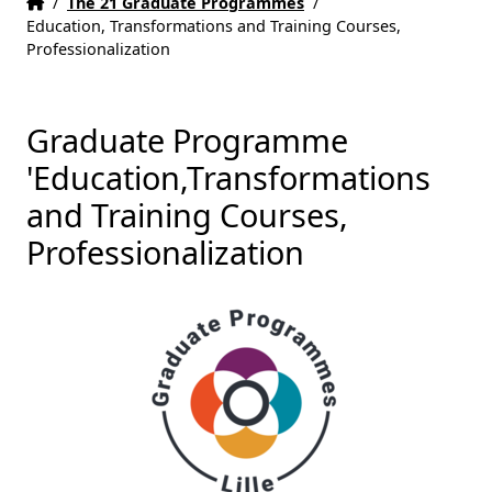
Home
Accueil
/
The 21 Graduate Programmes
/
Education, Transformations and Training Courses,
Professionalization
Graduate Programme
'Education,Transformations
and Training Courses,
Professionalization