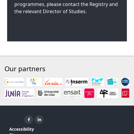
programmes, please contact the Registry and
the relevant Director of Studies.
Our partners
Facebook ( New window)
Linkedin ( New window)
Accessibility