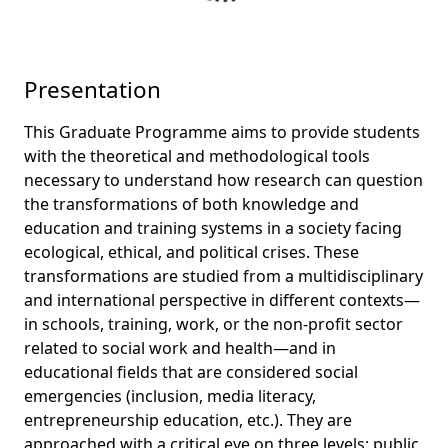
Presentation
This Graduate Programme aims to provide students
with the theoretical and methodological tools
necessary to understand how research can question
the transformations of both knowledge and
education and training systems in a society facing
ecological, ethical, and political crises. These
transformations are studied from a multidisciplinary
and international perspective in different contexts—
in schools, training, work, or the non-profit sector
related to social work and health—and in
educational fields that are considered social
emergencies (inclusion, media literacy,
entrepreneurship education, etc.). They are
approached with a critical eye on three levels: public