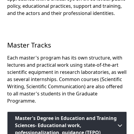
policy, educational practices, support and training,
and the actors and their professional identities.
Master Tracks
Each master's program has its own structure, with
lectures and practical work using state-of-the-art
scientific equipment in research laboratories, as well
as several internships. Common courses (Scientific
Writing, Scientific Communication) are also offered
to all master's students in the Graduate
Programme.
Master's Degree in Education and Training
Sciences- Educational work,
pofessionalization, guidance (TEPO)