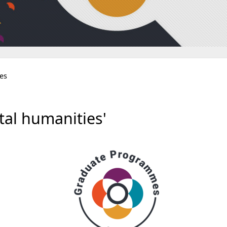
ies
al humanities'