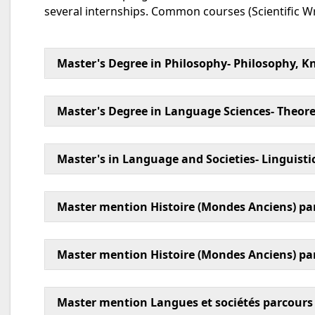
several internships. Common courses (Scientific Wr
Master's Degree in Philosophy- Philosophy, Kn
Master's Degree in Language Sciences- Theoret
Master's in Language and Societies- Linguist
Master mention Histoire (Mondes Anciens) pa
Master mention Histoire (Mondes Anciens) par
Master mention Langues et sociétés parcours