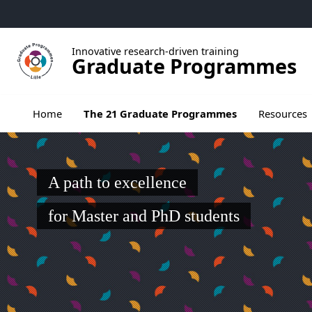
Go to menu
Go to content
Go to footer
Innovative research-driven training
Graduate Programmes
Ouvrir le sous menu de The 21 Graduate Pr
Home
The 21 Graduate Programmes
Resources
A path to excellence
for Master and PhD students