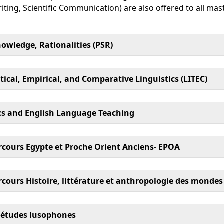
iting, Scientific Communication) are also offered to all m
owledge, Rationalities (PSR)
ical, Empirical, and Comparative Linguistics (LITEC)
ics and English Language Teaching
rcours Egypte et Proche Orient Anciens- EPOA
cours Histoire, littérature et anthropologie des mondes
 études lusophones