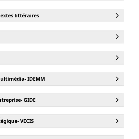
xtes littéraires
multimédia- IDEMM
treprise- GIDE
égique- VECIS