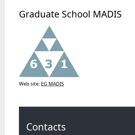
Graduate School MADIS
Web site:
EG MADIS
Contacts