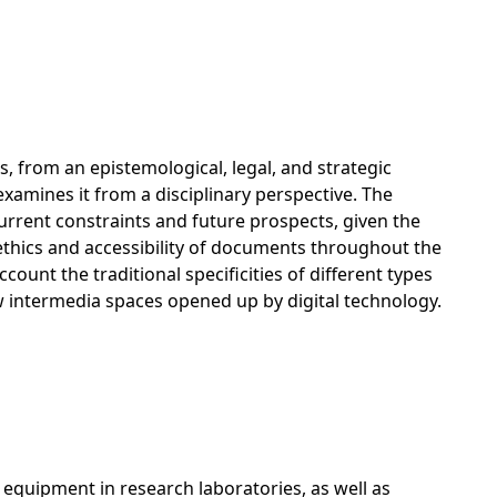
, from an epistemological, legal, and strategic
 examines it from a disciplinary perspective. The
current constraints and future prospects, given the
ethics and accessibility of documents throughout the
ount the traditional specificities of different types
new intermedia spaces opened up by digital technology.
 equipment in research laboratories, as well as