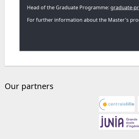
Head of the Graduate Programme:
graduate-
For further information about the Master's pro
Our partners