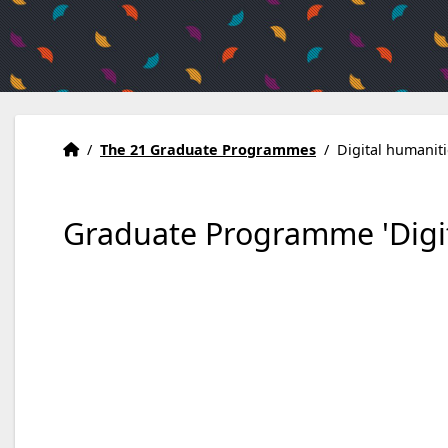
Home
Accueil
/
The 21 Graduate Programmes
/
Digital humanit
Graduate Programme 'Digit