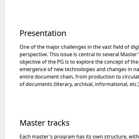
Presentation
One of the major challenges in the vast field of d
perspective. This issue is central to several Master
objective of the PG is to explore the concept of th
emergence of new technologies and changes in nati
entire document chain, from production to circulati
of documents (literary, archival, informational, et
Master tracks
Each master's program has its own structure, with l