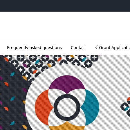
ogrammes
Ouvrir le sous me
Frequently asked questions
Contact
Grant Applicati