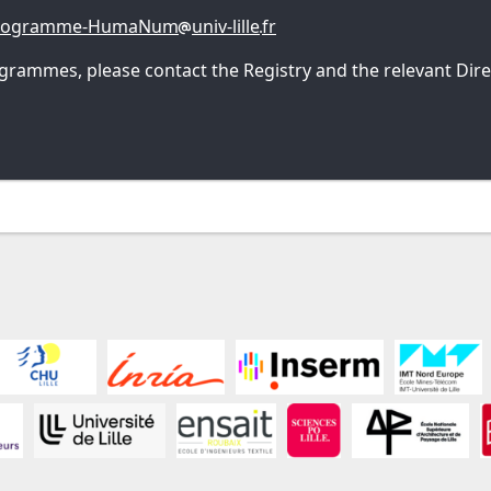
programme-HumaNum
univ-lille
fr
grammes, please contact the Registry and the relevant Direc