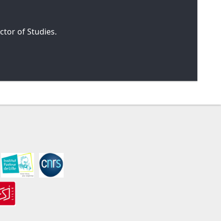
tor of Studies.