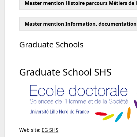
Master mention Histoire parcours Métiers de l
Master mention Information, documentation
Graduate Schools
Graduate School SHS
Web site:
EG SHS