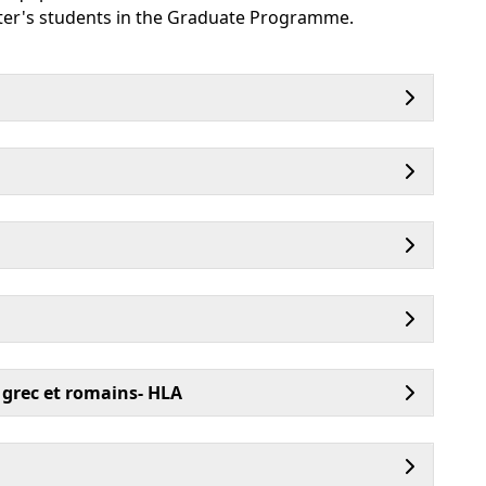
aster's students in the Graduate Programme.
 grec et romains- HLA