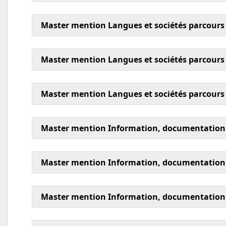
Master mention Langues et sociétés parcours é
Master mention Langues et sociétés parcours
Master mention Langues et sociétés parcours
Master mention Information, documentation 
Master mention Information, documentation p
Master mention Information, documentation p