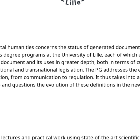
igital humanities concerns the status of generated documents
's degree programs at the University of Lille, each of which
e document and its uses in greater depth, both in terms of 
onal and transnational legislation. The PG addresses the 
on, from communication to regulation. It thus takes into acc
c.) and questions the evolution of these definitions in the 
ectures and practical work using state-of-the-art scientific