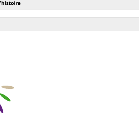
'histoire