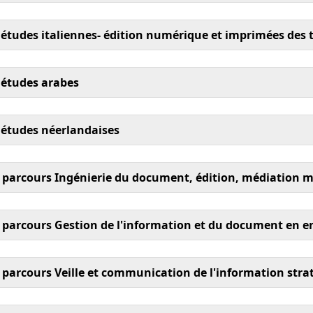
tudes italiennes- édition numérique et imprimées des te
 études arabes
 études néerlandaises
parcours Ingénierie du document, édition, médiation 
arcours Gestion de l'information et du document en en
arcours Veille et communication de l'information strat