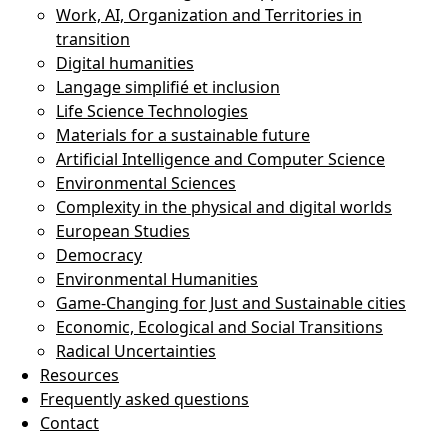
Work, AI, Organization and Territories in
transition
Digital humanities
Langage simplifié et inclusion
Life Science Technologies
Materials for a sustainable future
Artificial Intelligence and Computer Science
Environmental Sciences
Complexity in the physical and digital worlds
European Studies
Democracy
Environmental Humanities
Game-Changing for Just and Sustainable cities
Economic, Ecological and Social Transitions
Radical Uncertainties
Resources
Frequently asked questions
Contact