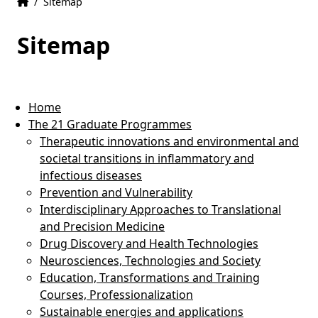
Home
Accueil
/
Sitemap
Sitemap
Home
The 21 Graduate Programmes
Therapeutic innovations and environmental and
societal transitions in inflammatory and
infectious diseases
Prevention and Vulnerability
Interdisciplinary Approaches to Translational
and Precision Medicine
Drug Discovery and Health Technologies
Neurosciences, Technologies and Society
Education, Transformations and Training
Courses, Professionalization
Sustainable energies and applications