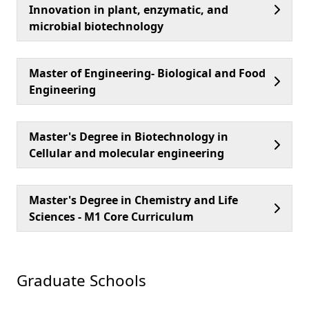
Innovation in plant, enzymatic, and
microbial biotechnology
Master of Engineering- Biological and Food
Engineering
Master's Degree in Biotechnology in
Cellular and molecular engineering
Master's Degree in Chemistry and Life
Sciences - M1 Core Curriculum
Graduate Schools