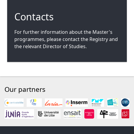
Contacts
For further information about the Master's
programmes, please contact the Registry and
the relevant Director of Studies.
Our partners