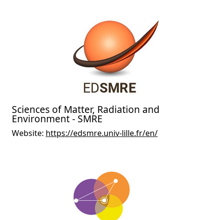
Sciences of Matter, Radiation and
Environment - SMRE
Website:
https://edsmre.univ-lille.fr/en/