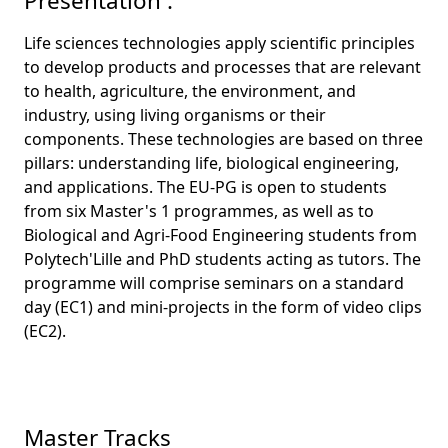
Presentation :
Life sciences technologies apply scientific principles
to develop products and processes that are relevant
to health, agriculture, the environment, and
industry, using living organisms or their
components. These technologies are based on three
pillars: understanding life, biological engineering,
and applications. The EU-PG is open to students
from six Master's 1 programmes, as well as to
Biological and Agri-Food Engineering students from
Polytech'Lille and PhD students acting as tutors. The
programme will comprise seminars on a standard
day (EC1) and mini-projects in the form of video clips
(EC2).
Master Tracks