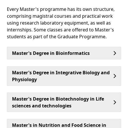
Every Master's programme has its own structure,
comprising magistral courses and practical work
using research laboratory equipment, as well as
internships. Some classes are offered to Master's
students as part of the Graduate Programme.
Master's Degree in Bioinformatics
Master's Degree in Integrative Biology and
Physiology
Master's Degree in Biotechnology in Life
sciences and technologies
Master's in Nutrition and Food Science in