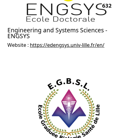
Engineering and Systems Sciences -
ENGSYS
Website :
https://edengsys.univ-lille.fr/en/