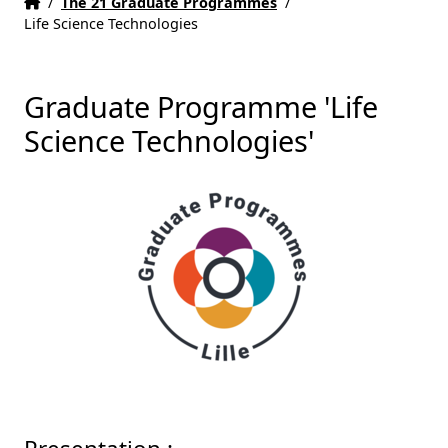
Home
Accueil
/
The 21 Graduate Programmes
/
Life Science Technologies
Graduate Programme 'Life
Science Technologies'