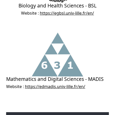
Biology and Health Sciences - BSL
Website :
https://egbsl.univ-lille.fr/en/
Mathematics and Digital Sciences - MADIS
Website :
https://edmadis.univ-lille.fr/en/