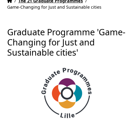
Home
Accueil
/
The 21 Graduate Programmes
/
Game-Changing for Just and Sustainable cities
Graduate Programme 'Game-
Changing for Just and
Sustainable cities'