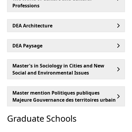
Professions
DEA Architecture
DEA Paysage
Master's in Sociology in Cities and New
Social and Environmental Issues
Master mention Politiques publiques
Majeure Gouvernance des territoires urbain
Graduate Schools