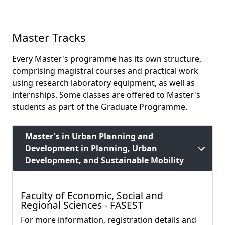
Master Tracks
Every Master's programme has its own structure,
comprising magistral courses and practical work
using research laboratory equipment, as well as
internships. Some classes are offered to Master's
students as part of the Graduate Programme.
Master's in Urban Planning and
Development in Planning, Urban
Development, and Sustainable Mobility
Faculty of Economic, Social and
Regional Sciences - FASEST
For more information, registration details and