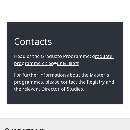
Contacts
Head of the Graduate Programme:
graduate-
programme-cities
univ-lille
fr
For further information about the Master's
programmes, please contact the Registry and
the relevant Director of Studies.