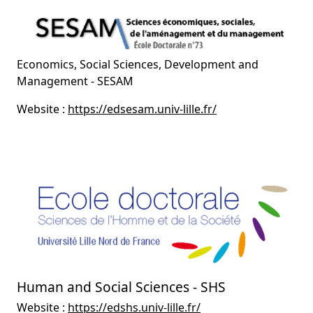
Economics, Social Sciences, Development and
Management - SESAM
Website :
https://edsesam.univ-lille.fr/
Human and Social Sciences - SHS
Website :
https://edshs.univ-lille.fr/