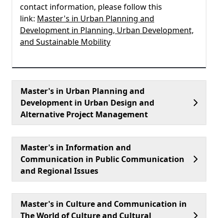
contact information, please follow this
link:
Master's in Urban Planning and
Development in Planning, Urban Development,
and Sustainable Mobility
Master's in Urban Planning and
Development in Urban Design and
Alternative Project Management
Master's in Information and
Communication in Public Communication
and Regional Issues
Master's in Culture and Communication in
The World of Culture and Cultural