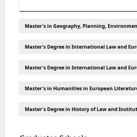
Master's in Geography, Planning, Environment
Master's Degree in International Law and Eur
Master's Degree in International Law and E
Master's in Humanities in European Literatur
Master's Degree in History of Law and Institu