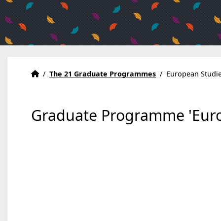
Home
Accueil
/
The 21 Graduate Programmes
/
European Studi
Graduate Programme 'Euro