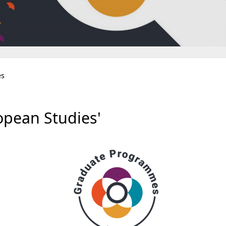
es
pean Studies'