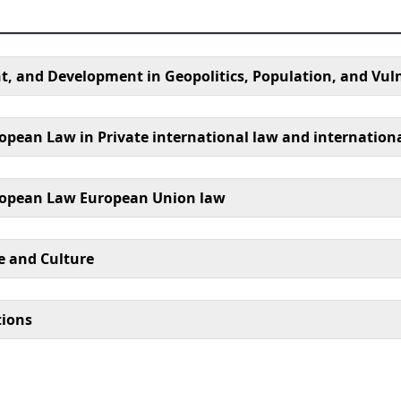
, and Development in Geopolitics, Population, and Vuln
opean Law in Private international law and internation
uropean Law European Union law
e and Culture
tions