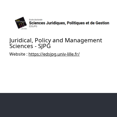
Juridical, Policy and Management
Sciences - SJPG
Website :
https://edsjpg.univ-lille.fr/