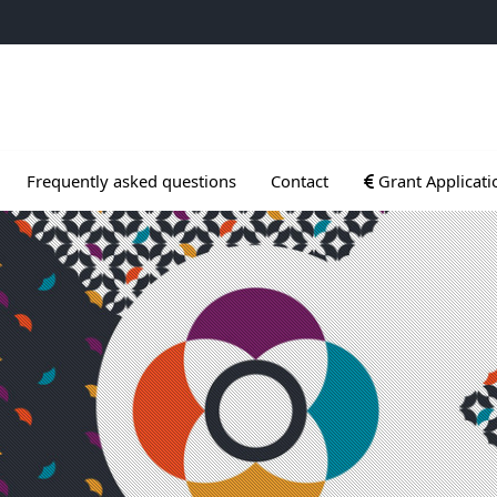
ogrammes
Ouvrir le sous me
Frequently asked questions
Contact
Grant Applicati