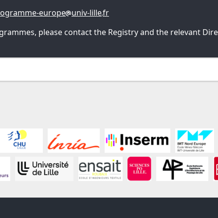
rogramme-europe
univ-lille
fr
grammes, please contact the Registry and the relevant Direc