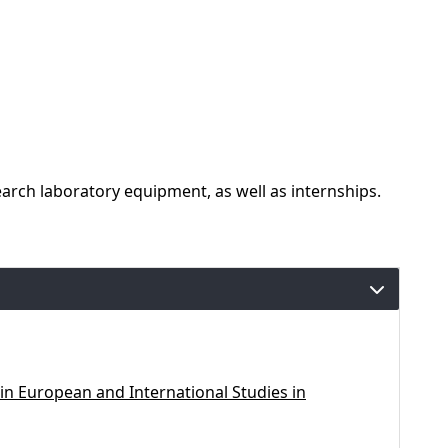
rch laboratory equipment, as well as internships.
in European and International Studies in