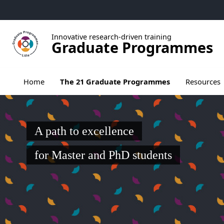
Go to menu
Go to content
Go to footer
Innovative research-driven training
Graduate Programmes
Ouvrir le sous menu de The 21 Graduate Pr
Home
The 21 Graduate Programmes
Resources
A path to excellence
for Master and PhD students