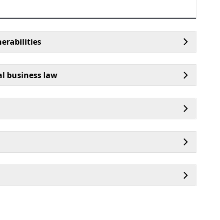
erabilities
al business law