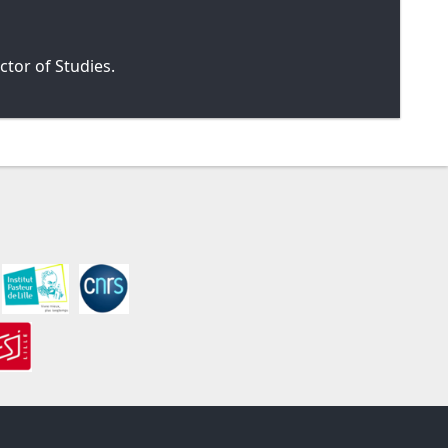
tor of Studies.