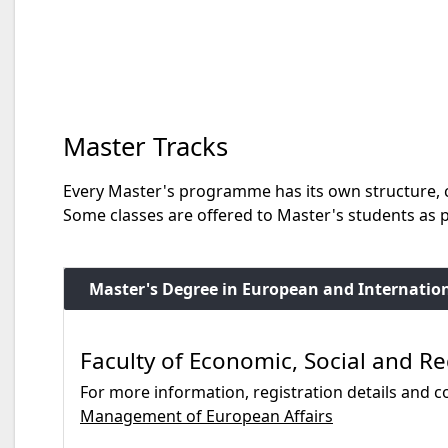
Master Tracks
Every Master's programme has its own structure, c
Some classes are offered to Master's students as
Master's Degree in European and Internatio
Faculty of Economic, Social and Re
For more information, registration details and co
Management of European Affairs