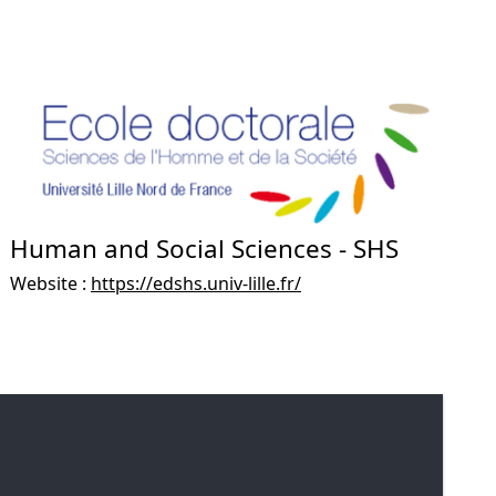
Human and Social Sciences - SHS
Website :
https://edshs.univ-lille.fr/