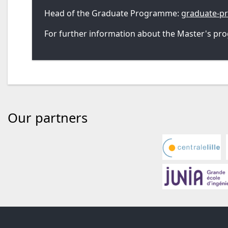
Head of the Graduate Programme:
graduate-p
For further information about the Master's pro
Our partners