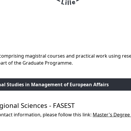
omprising magistral courses and practical work using resea
 part of the Graduate Programme.
nal Studies in Management of European Affairs
gional Sciences - FASEST
ntact information, please follow this link:
Master's Degree 