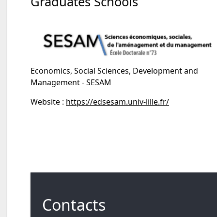
Graduates Schools
Economics, Social Sciences, Development and
Management - SESAM
Website :
https://edsesam.univ-lille.fr/
Contacts