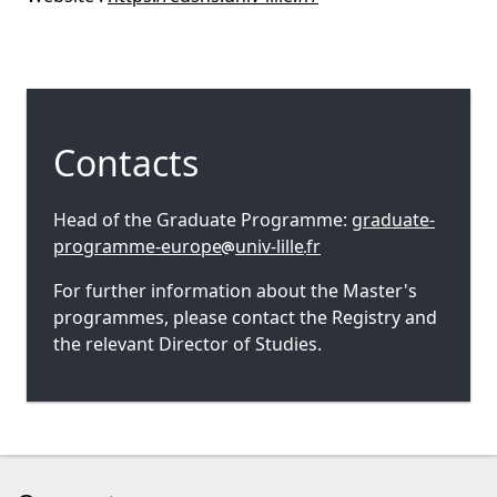
Contacts
Head of the Graduate Programme:
graduate-
programme-europe
univ-lille
fr
For further information about the Master's
programmes, please contact the Registry and
the relevant Director of Studies.