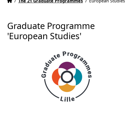
Home
Accueil
/
The 21 Graduate Programmes
/
European Studies
Graduate Programme
'European Studies'