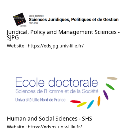
Juridical, Policy and Management Sciences -
SJPG
Website :
https://edsjpg.univ-lille.fr/
Human and Social Sciences - SHS
Website :
https://edshs.univ-lille.fr/