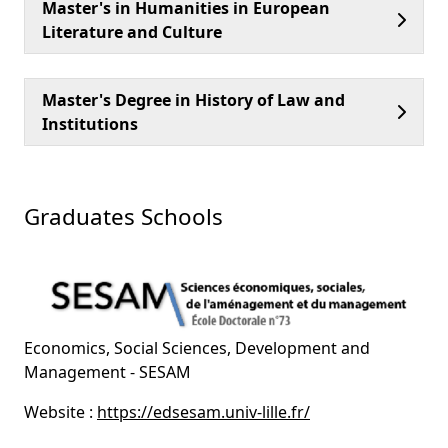
Master's in Humanities in European
Literature and Culture
Master's Degree in History of Law and
Institutions
Graduates Schools
Economics, Social Sciences, Development and
Management - SESAM
Website :
https://edsesam.univ-lille.fr/