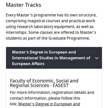
Master Tracks
Every Master's programme has its own structure,
comprising magistral courses and practical work
using research laboratory equipment, as well as
internships. Some classes are offered to Master's
students as part of the Graduate Programme.
Master's Degree in European and
International Studies in Management of
European Affairs
Faculty of Economic, Social and
Regional Sciences - FASEST
For more information, registration details and
contact information, please follow this
link:
Master's Degree in European and