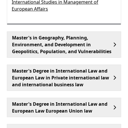
International Studies in Management of
European Affairs
Master's in Geography, Planning,
Environment, and Development in
Geopolitics, Population, and Vulnerabilities
Master's Degree in International Law and
European Law in Private international law
and international business law
Master's Degree in International Law and
European Law European Union law