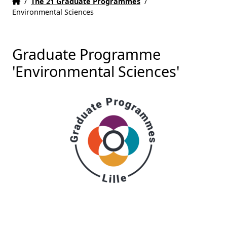
Home
Accueil
/
The 21 Graduate Programmes
/
Environmental Sciences
Graduate Programme
'Environmental Sciences'