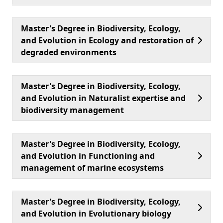
Master's Degree in Biodiversity, Ecology,
and Evolution in Ecology and restoration of
degraded environments
Master's Degree in Biodiversity, Ecology,
and Evolution in Naturalist expertise and
biodiversity management
Master's Degree in Biodiversity, Ecology,
and Evolution in Functioning and
management of marine ecosystems
Master's Degree in Biodiversity, Ecology,
and Evolution in Evolutionary biology