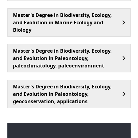
Master's Degree in Biodiversity, Ecology,
and Evolution in Marine Ecology and
Biology
Master's Degree in Biodiversity, Ecology,
and Evolution in Paleontology,
paleoclimatology, paleoenvironment
Master's Degree in Biodiversity, Ecology,
and Evolution in Paleontology,
geoconservation, applications