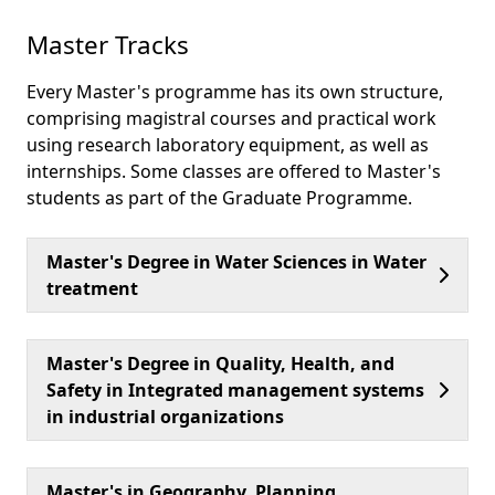
Master Tracks
Every Master's programme has its own structure,
comprising magistral courses and practical work
using research laboratory equipment, as well as
internships. Some classes are offered to Master's
students as part of the Graduate Programme.
Master's Degree in Water Sciences in Water
treatment
Master's Degree in Quality, Health, and
Safety in Integrated management systems
in industrial organizations
Master's in Geography, Planning,