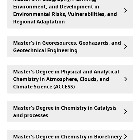
Environment, and Development in
Environmental Risks, Vulnerabilities, and
Regional Adaptation
Master's in Georesources, Geohazards, and
Geotechnical Engineering
Master's Degree in Physical and Analytical
Chemistry in Atmosphere, Clouds, and
Climate Science (ACCESS)
Master's Degree in Chemistry in Catalysis
and processes
Master's Degree in Chemistry in Biorefinery