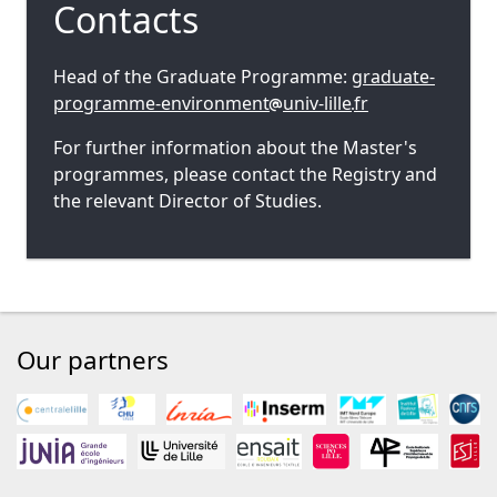
Contacts
Head of the Graduate Programme:
graduate-
programme-environment
univ-lille
fr
For further information about the Master's
programmes, please contact the Registry and
the relevant Director of Studies.
Our partners