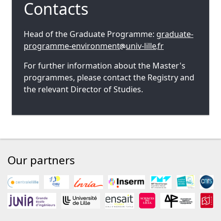
Contacts
Head of the Graduate Programme:
graduate-
programme-environment
univ-lille
fr
For further information about the Master's
programmes, please contact the Registry and
the relevant Director of Studies.
Our partners