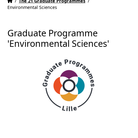
Home
Accueil
/
The 21 Graduate Programmes
/
Environmental Sciences
Graduate Programme
'Environmental Sciences'