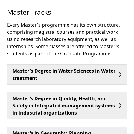
Master Tracks
Every Master's programme has its own structure,
comprising magistral courses and practical work
using research laboratory equipment, as well as
internships. Some classes are offered to Master's
students as part of the Graduate Programme.
Master's Degree in Water Sciences in Water
treatment
Master's Degree in Quality, Health, and
Safety in Integrated management systems
in industrial organizations
Master's in Geography, Planning,