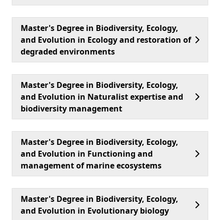
Master's Degree in Biodiversity, Ecology,
and Evolution in Ecology and restoration of
degraded environments
Master's Degree in Biodiversity, Ecology,
and Evolution in Naturalist expertise and
biodiversity management
Master's Degree in Biodiversity, Ecology,
and Evolution in Functioning and
management of marine ecosystems
Master's Degree in Biodiversity, Ecology,
and Evolution in Evolutionary biology