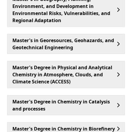
Environment, and Development in
Environmental Risks, Vulnerabilities, and
Regional Adaptation
Master's in Georesources, Geohazards, and
Geotechnical Engineering
Master's Degree in Physical and Analytical
Chemistry in Atmosphere, Clouds, and
Climate Science (ACCESS)
Master's Degree in Chemistry in Catalysis
and processes
Master's Degree in Chemistry in Biorefinery