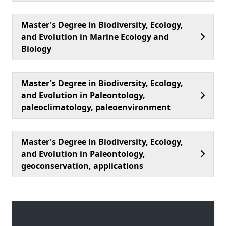
Master's Degree in Biodiversity, Ecology,
and Evolution in Marine Ecology and
Biology
Master's Degree in Biodiversity, Ecology,
and Evolution in Paleontology,
paleoclimatology, paleoenvironment
Master's Degree in Biodiversity, Ecology,
and Evolution in Paleontology,
geoconservation, applications