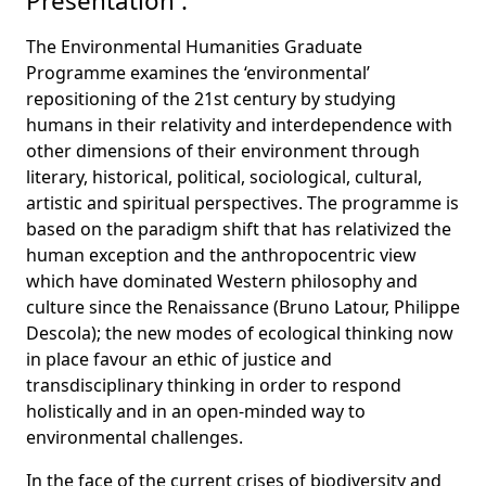
Presentation :
The Environmental Humanities Graduate
Programme examines the ‘environmental’
repositioning of the 21st century by studying
humans in their relativity and interdependence with
other dimensions of their environment through
literary, historical, political, sociological, cultural,
artistic and spiritual perspectives. The programme is
based on the paradigm shift that has relativized the
human exception and the anthropocentric view
which have dominated Western philosophy and
culture since the Renaissance (Bruno Latour, Philippe
Descola); the new modes of ecological thinking now
in place favour an ethic of justice and
transdisciplinary thinking in order to respond
holistically and in an open-minded way to
environmental challenges.
In the face of the current crises of biodiversity and