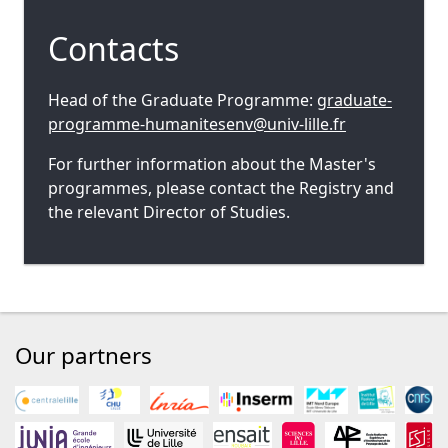
Contacts
Head of the Graduate Programme:
graduate-
programme-humanitesenv@univ-lille.fr
For further information about the Master's
programmes, please contact the Registry and
the relevant Director of Studies.
Our partners