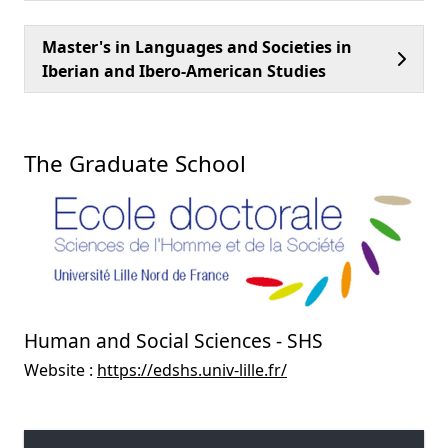
Master's in Languages and Societies in
Iberian and Ibero-American Studies
The Graduate School
Human and Social Sciences - SHS
Website :
https://edshs.univ-lille.fr/