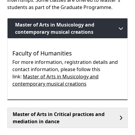
internships. Some classes are offered to Master's
students as part of the Graduate Programme.
Master of Arts in Musicology and
contemporary musical creations
Faculty of Humanities
For more information, registration details and
contact information, please follow this
link:
Master of Arts in Musicology and
contemporary musical creations
Master of Arts in Critical practices and
mediation in dance