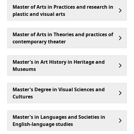
Master of Arts in Practices and research in
plastic and visual arts
Master of Arts in Theories and practices of
contemporary theater
Master's in Art History in Heritage and
Museums
Master's Degree in Visual Sciences and
Cultures
Master's in Languages and Societies in
English-language studies