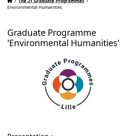
Home
Accueil
/
The 21 Graduate Programmes
/
Environmental Humanities
Graduate Programme
'Environmental Humanities'