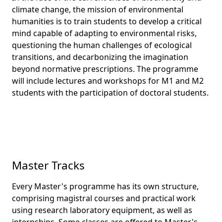
climate change, the mission of environmental
humanities is to train students to develop a critical
mind capable of adapting to environmental risks,
questioning the human challenges of ecological
transitions, and decarbonizing the imagination
beyond normative prescriptions. The programme
will include lectures and workshops for M1 and M2
students with the participation of doctoral students.
Master Tracks
Every Master's programme has its own structure,
comprising magistral courses and practical work
using research laboratory equipment, as well as