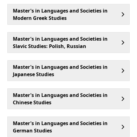
Master's in Languages and Societies in
Modern Greek Studies
Master's in Languages and Societies in
Slavic Studies: Polish, Russian
Master's in Languages and Societies in
Japanese Studies
Master's in Languages and Societies in
Chinese Studies
Master's in Languages and Societies in
German Studies