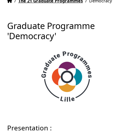
Home
Accueil
/
The 21 Graduate Programmes
/
Democracy
Graduate Programme
'Democracy'
Presentation :