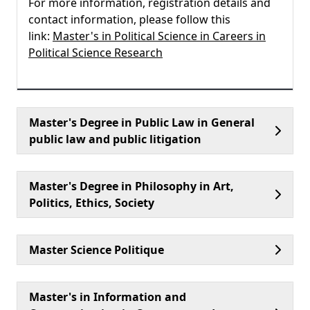
For more information, registration details and
contact information, please follow this
link:
Master's in Political Science in Careers in
Political Science Research
Master's Degree in Public Law in General
public law and public litigation
Master's Degree in Philosophy in Art,
Politics, Ethics, Society
Master Science Politique
Master's in Information and