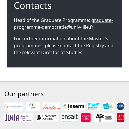
Contacts
Head of the Graduate Programme:
graduate-
programme-democratie@univ-lille.fr
For further information about the Master's
programmes, please contact the Registry and
the relevant Director of Studies.
Our partners