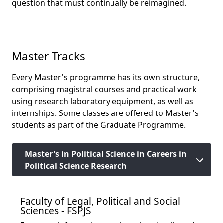
question that must continually be reimagined.
Master Tracks
Every Master's programme has its own structure,
comprising magistral courses and practical work
using research laboratory equipment, as well as
internships. Some classes are offered to Master's
students as part of the Graduate Programme.
Master's in Political Science in Careers in
Political Science Research
Faculty of Legal, Political and Social
Sciences - FSPJS