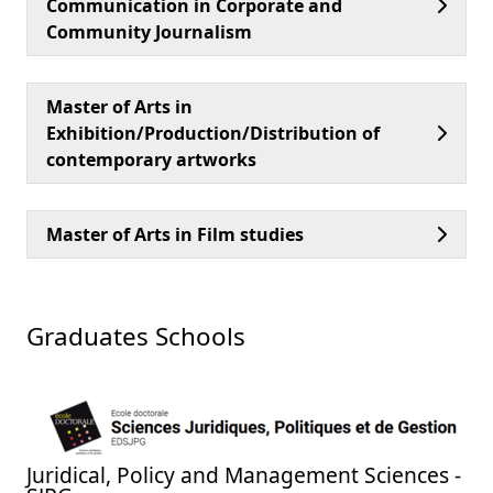
Communication in Corporate and
Community Journalism
Master of Arts in
Exhibition/Production/Distribution of
contemporary artworks
Master of Arts in Film studies
Graduates Schools
Juridical, Policy and Management Sciences -