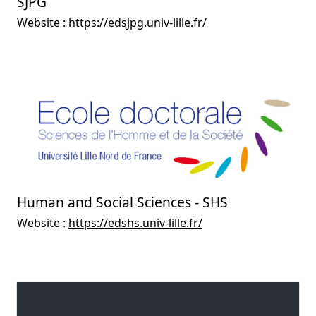
SJPG
Website :
https://edsjpg.univ-lille.fr/
Human and Social Sciences - SHS
Website :
https://edshs.univ-lille.fr/