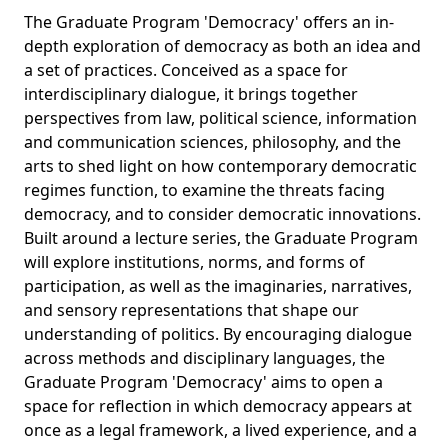
The Graduate Program 'Democracy' offers an in-
depth exploration of democracy as both an idea and
a set of practices. Conceived as a space for
interdisciplinary dialogue, it brings together
perspectives from law, political science, information
and communication sciences, philosophy, and the
arts to shed light on how contemporary democratic
regimes function, to examine the threats facing
democracy, and to consider democratic innovations.
Built around a lecture series, the Graduate Program
will explore institutions, norms, and forms of
participation, as well as the imaginaries, narratives,
and sensory representations that shape our
understanding of politics. By encouraging dialogue
across methods and disciplinary languages, the
Graduate Program 'Democracy' aims to open a
space for reflection in which democracy appears at
once as a legal framework, a lived experience, and a