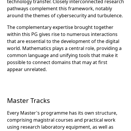
technology transfer. Closely interconnected research
pathways complement this framework, notably
around the themes of cybersecurity and turbulence.
The complementary expertise brought together
within this PG gives rise to numerous interactions
that are essential to the development of the digital
world. Mathematics plays a central role, providing a
common language and unifying tools that make it
possible to connect domains that may at first
appear unrelated.
Master Tracks
Every Master's programme has its own structure,
comprising magistral courses and practical work
using research laboratory equipment, as well as