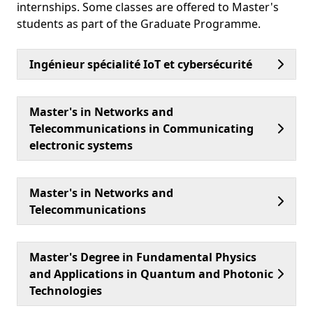
internships. Some classes are offered to Master's
students as part of the Graduate Programme.
Ingénieur spécialité IoT et cybersécurité
Master's in Networks and
Telecommunications in Communicating
electronic systems
Master's in Networks and
Telecommunications
Master's Degree in Fundamental Physics
and Applications in Quantum and Photonic
Technologies