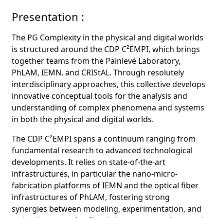
Presentation :
The PG Complexity in the physical and digital worlds
is structured around the CDP C²EMPI, which brings
together teams from the Painlevé Laboratory,
PhLAM, IEMN, and CRIStAL. Through resolutely
interdisciplinary approaches, this collective develops
innovative conceptual tools for the analysis and
understanding of complex phenomena and systems
in both the physical and digital worlds.
The CDP C²EMPI spans a continuum ranging from
fundamental research to advanced technological
developments. It relies on state-of-the-art
infrastructures, in particular the nano-micro-
fabrication platforms of IEMN and the optical fiber
infrastructures of PhLAM, fostering strong
synergies between modeling, experimentation, and