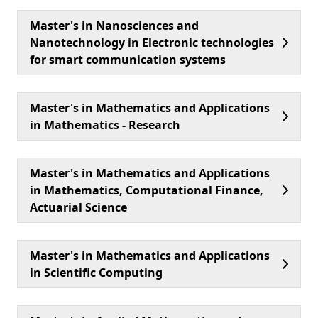
Master's in Nanosciences and
Nanotechnology in Electronic technologies
for smart communication systems
Master's in Mathematics and Applications
in Mathematics - Research
Master's in Mathematics and Applications
in Mathematics, Computational Finance,
Actuarial Science
Master's in Mathematics and Applications
in Scientific Computing