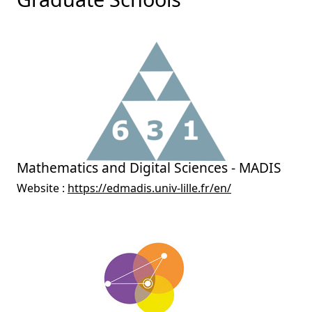
Mathematics and Digital Sciences - MADIS
Website :
https://edmadis.univ-lille.fr/en/