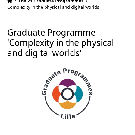
Home
Accueil
/
The 21 Graduate Programmes
/
Complexity in the physical and digital worlds
Graduate Programme
'Complexity in the physical
and digital worlds'