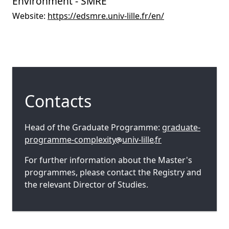
Environment - SMRE
Website:
https://edsmre.univ-lille.fr/en/
Contacts
Head of the Graduate Programme:
graduate-
programme-complexity
univ-lille
fr
For further information about the Master's
programmes, please contact the Registry and
the relevant Director of Studies.