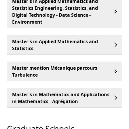
Master's in Applied Mathematics and
Statistics Engineering, Statistics, and
Digital Technology - Data Science -
Environment
Master's in Applied Mathematics and
Statistics
Master mention Mécanique parcours
Turbulence
Master's in Mathematics and Applications
in Mathematics - Agrégation
Graduate Schools