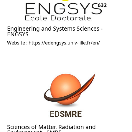
Engineering and Systems Sciences -
ENGSYS
Website :
https://edengsys.univ-lille.fr/en/
Sciences of Matter, Radiation and