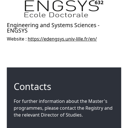
Engineering and Systems Sciences -
ENGSYS
Website :
https://edengsys.univ-lille.fr/en/
Contacts
For further information about the Master's
programmes, please contact the Registry and
the relevant Director of Studies.