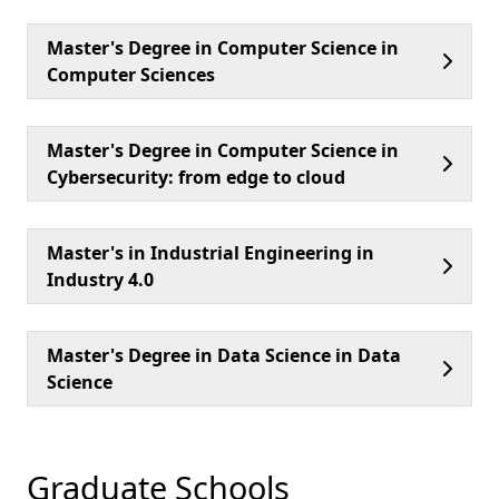
Master's Degree in Computer Science in
Computer Sciences
Master's Degree in Computer Science in
Cybersecurity: from edge to cloud
Master's in Industrial Engineering in
Industry 4.0
Master's Degree in Data Science in Data
Science
Graduate Schools