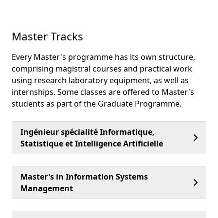
Master Tracks
Every Master's programme has its own structure,
comprising magistral courses and practical work
using research laboratory equipment, as well as
internships. Some classes are offered to Master's
students as part of the Graduate Programme.
Ingénieur spécialité Informatique,
Statistique et Intelligence Artificielle
Master's in Information Systems
Management