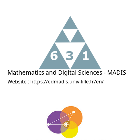
Mathematics and Digital Sciences - MADIS
Website :
https://edmadis.univ-lille.fr/en/