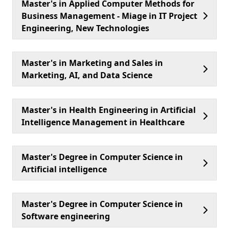
Master's in Applied Computer Methods for
Business Management - Miage in IT Project
Engineering, New Technologies
Master's in Marketing and Sales in
Marketing, AI, and Data Science
Master's in Health Engineering in Artificial
Intelligence Management in Healthcare
Master's Degree in Computer Science in
Artificial intelligence
Master's Degree in Computer Science in
Software engineering