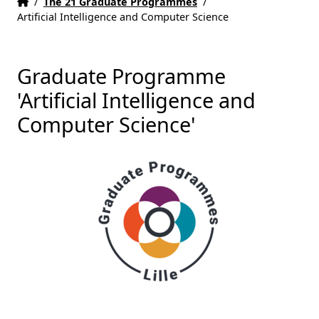
Home
Accueil
/
The 21 Graduate Programmes
/
Artificial Intelligence and Computer Science
Graduate Programme
'Artificial Intelligence and
Computer Science'