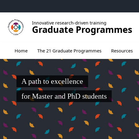
Go to menu
Go to content
Go to footer
Innovative research-driven training
Graduate Programmes
Ouvrir le sous menu de The 21 Graduate Pr
Home
The 21 Graduate Programmes
Resources
A path to excellence
for Master and PhD students