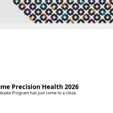
e Precision Health 2026
duate Program has just come to a close.