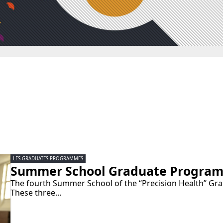
LES GRADUATES PROGRAMMES
Summer School Graduate Programm
The fourth Summer School of the “Precision Health” Gra
These three…