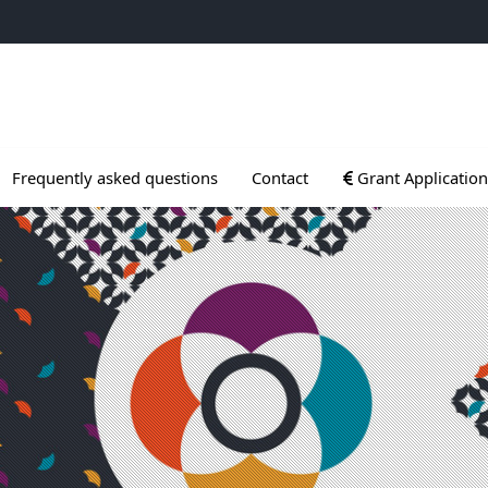
ogrammes
Ouvrir le sous menu
Frequently asked questions
Contact
Grant Application