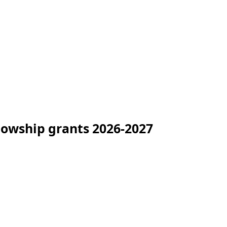
lowship grants 2026-2027