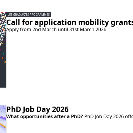
LES GRADUATES PROGRAMMES
Call for application mobility gra
Apply from 2nd March until 31st March 2026
PhD Job Day 2026
What opportunities after a PhD?
PhD Job Day 2026 offe