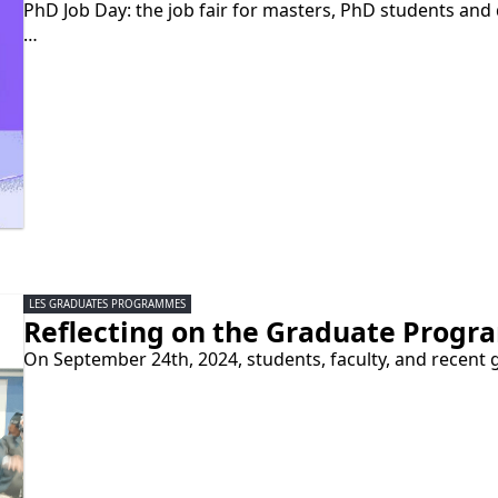
PhD Job Day: the job fair for masters, PhD students and
…
LES GRADUATES PROGRAMMES
Reflecting on the Graduate Progr
On September 24th, 2024, students, faculty, and recent