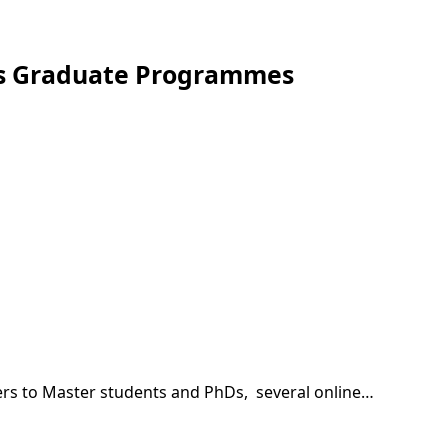
nts Graduate Programmes
rs to Master students and PhDs, several online…