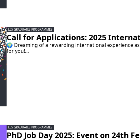
LES GRADUATES PROGRAMMES
Call for Applications: 2025 Interna
🌍 Dreaming of a rewarding international experience a
for you!…
LES GRADUATES PROGRAMMES
PhD Job Day 2025: Event on 24th Feb