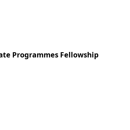
duate Programmes Fellowship