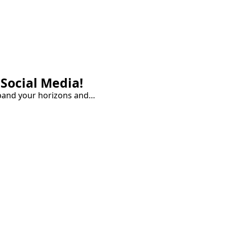
Social Media!
pand your horizons and…