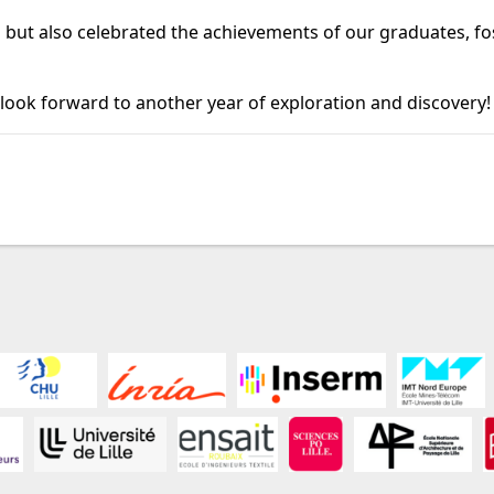
 but also celebrated the achievements of our graduates, fo
 look forward to another year of exploration and discovery!