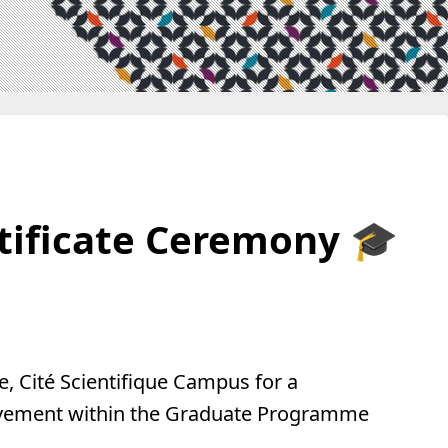
tificate Ceremony 🎓
e, Cité Scientifique Campus for a
ievement within the Graduate Programme