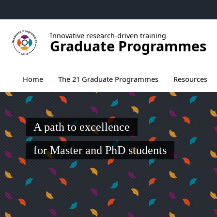
Go to menu
Go to content
Go to footer
Innovative research-driven training
Graduate Programmes
Ouvrir le sous menu de The 21 Graduate Pr
Home
The 21 Graduate Programmes
Resources
A path to excellence
for Master and PhD students