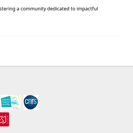
stering a community dedicated to impactful