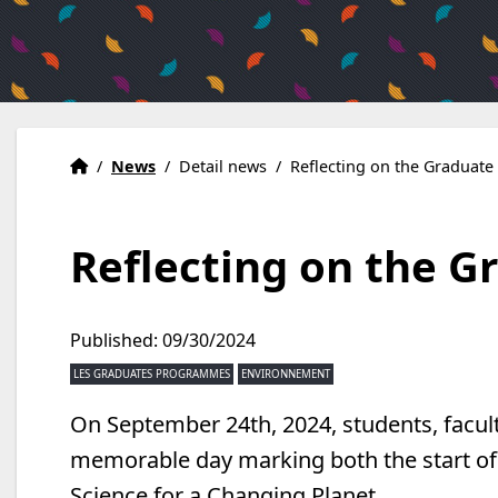
Home
Accueil
/
News
/
Detail news
/
Reflecting on the Graduat
Reflecting on the 
Published: 09/30/2024
LES GRADUATES PROGRAMMES
ENVIRONNEMENT
On September 24th, 2024, students, facult
memorable day marking both the start of
Science for a Changing Planet.