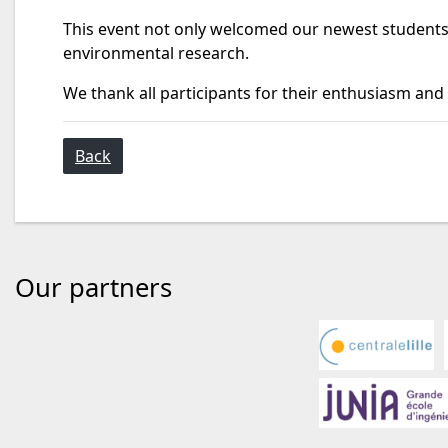
This event not only welcomed our newest students
environmental research.
We thank all participants for their enthusiasm and
Back
Our partners