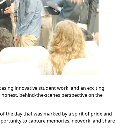
sing innovative student work, and an exciting
 honest, behind-the-scenes perspective on the
 of the day that was marked by a spirit of pride and
opportunity to capture memories, network, and share