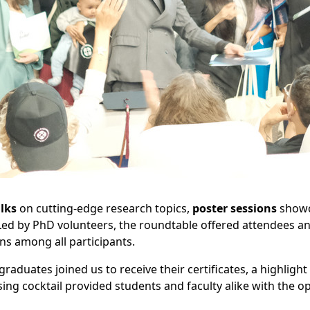
alks
on cutting-edge research topics,
poster sessions
showca
ed by PhD volunteers, the roundtable offered attendees an
ns among all participants.
aduates joined us to receive their certificates, a highlight
sing cocktail provided students and faculty alike with the 