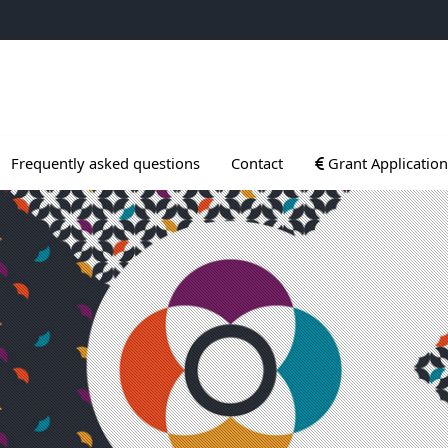
ogrammes
Ouvrir le sous menu
Frequently asked questions
Contact
Grant Application