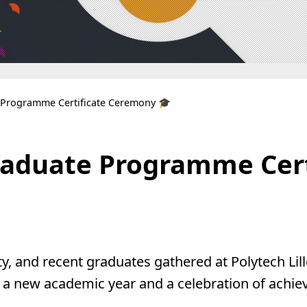
e Programme Certificate Ceremony 🎓
Graduate Programme Cer
y, and recent graduates gathered at Polytech Lill
 a new academic year and a celebration of ach