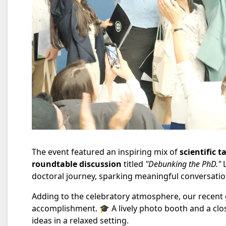
The event featured an inspiring mix of
scientific t
roundtable discussion
titled
"Debunking the PhD."
L
doctoral journey, sparking meaningful conversatio
Adding to the celebratory atmosphere, our recent gr
accomplishment. 🎓 A lively photo booth and a clo
ideas in a relaxed setting.