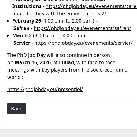
Institutions
-
https://phdjobday.eu/evenements/care
opportunities-with-the-eu-institutions-2/
February 26
(1:00 p.m. to 2:00 p.m.) –
Safran
-
https://phdjobday.eu/evenements/safran/
March 2
(3:00 p.m. to 4:00 p.m.) –
Servier
-
https://phdjobday.eu/evenements/servier/
The PhD Job Day will also continue in person
on
March 16, 2026
, at
Lilliad
, with face-to-face
meetings with key players from the socio-economic
world :
https://phdjobday.eu/presentiel/
Back