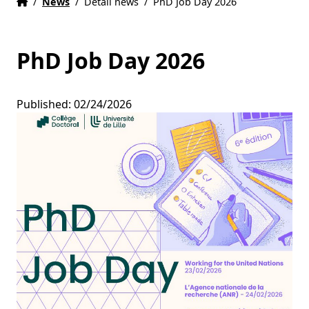
Home
Accueil
/
News
/
Detail news
/
PhD Job Day 2026
PhD Job Day 2026
Published: 02/24/2026