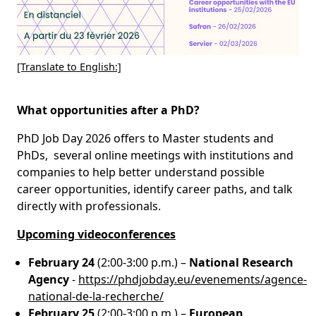
[Translate to English:]
What opportunities after a PhD?
PhD Job Day 2026 offers to Master students and
PhDs, several online meetings with institutions and
companies to help better understand possible
career opportunities, identify career paths, and talk
directly with professionals.
Upcoming videoconferences
February 24
(2:00-3:00 p.m.) –
National Research
Agency
-
https://phdjobday.eu/evenements/agence-
national-de-la-recherche/
February 25
(2:00-3:00 p.m.) –
European