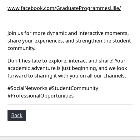
www.facebook.com/GraduateProgrammesLille/
Join us for more dynamic and interactive moments,
share your experiences, and strengthen the student
community.
Don't hesitate to explore, interact and share! Your
academic adventure is just beginning, and we look
forward to sharing it with you on all our channels.
#SocialNetworks #StudentCommunity
#ProfessionalOpportunities
Back