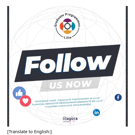
[Translate to English:]