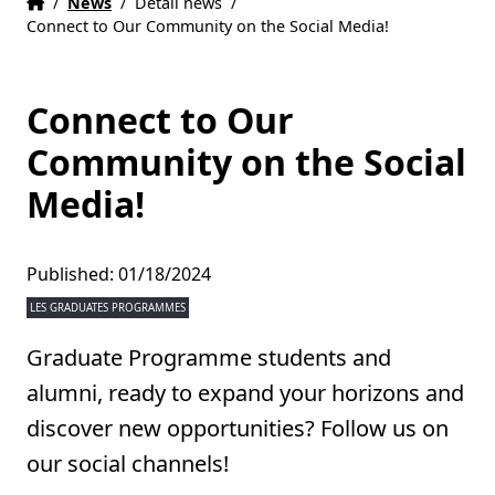
Home
Accueil
/
News
/
Detail news
/
Connect to Our Community on the Social Media!
Connect to Our
Community on the Social
Media!
Published: 01/18/2024
LES GRADUATES PROGRAMMES
Graduate Programme students and
alumni, ready to expand your horizons and
discover new opportunities? Follow us on
our social channels!