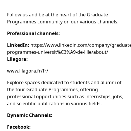
Follow us and be at the heart of the Graduate
Programmes community on our various channels:
Professional channels:
LinkedIn:
https://www.linkedin.com/company/graduate
programmes-universit%C3%A9-de-lille/about/
Lilagora:
www.lilagora.fr/fr/
Explore spaces dedicated to students and alumni of
the four Graduate Programmes, offering
professional opportunities such as internships, jobs,
and scientific publications in various fields.
Dynamic Channels:
Facebook: