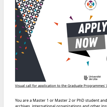
Visual call for application to the Graduate Programmes' 
You are a Master 1 or Master 2 or PhD student and a
archives, international organizations and other ins