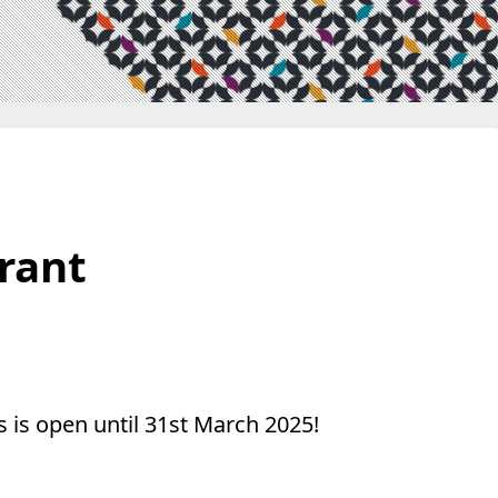
Grant
 is open until 31st March 2025!