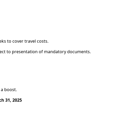
ks to cover travel costs.
ubject to presentation of mandatory documents.
 a boost.
h 31, 2025