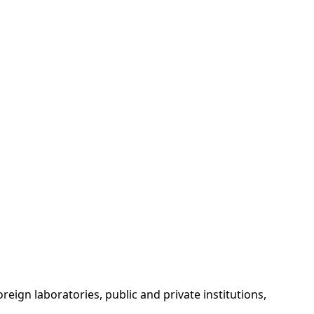
reign laboratories, public and private institutions,