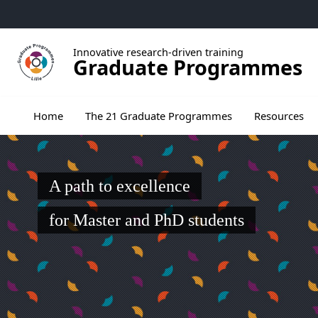
Go to menu
Go to content
Go to footer
Innovative research-driven training
Graduate Programmes
Ouvrir le sous menu de The 21 Graduate Pr
Home
The 21 Graduate Programmes
Resources
A path to excellence
for Master and PhD students