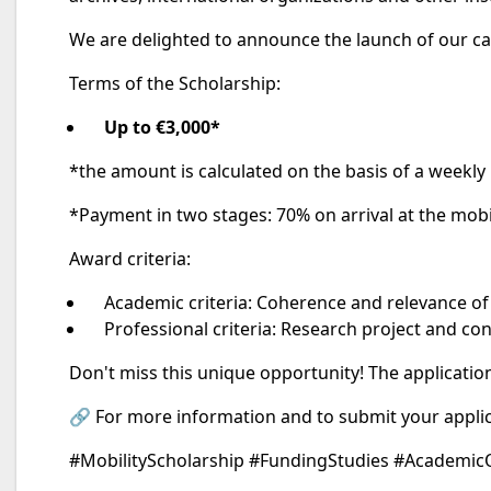
We are delighted to announce the launch of our cal
Terms of the Scholarship:
Up to €3,000*
*the amount is calculated on the basis of a weekly 
*Payment in two stages: 70% on arrival at the mobi
Award criteria:
Academic criteria: Coherence and relevance of 
Professional criteria: Research project and co
Don't miss this unique opportunity! The applicatio
🔗 For more information and to submit your applic
#MobilityScholarship #FundingStudies #Academic