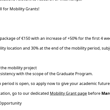
l for Mobility Grants!
package of €150 with an increase of +50% for the first 4 wee
lity location and 30% at the end of the mobility period, s
the mobility project
nsistency with the scope of the Graduate Program.
n period is open, so apply now to give your academic future
ation, go to our dedicated
Mobility Grant page
before
Marc
Opportunity