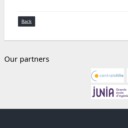
Back
Our partners