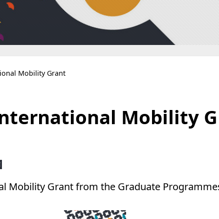
tional Mobility Grant
International Mobility 
É
onal Mobility Grant from the Graduate Programmes