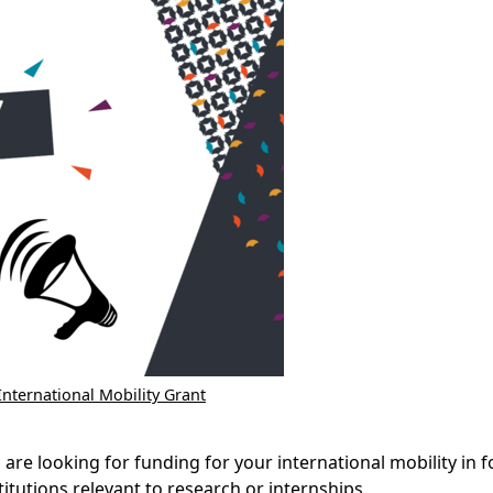
International Mobility Grant
re looking for funding for your international mobility in fo
titutions relevant to research or internships.