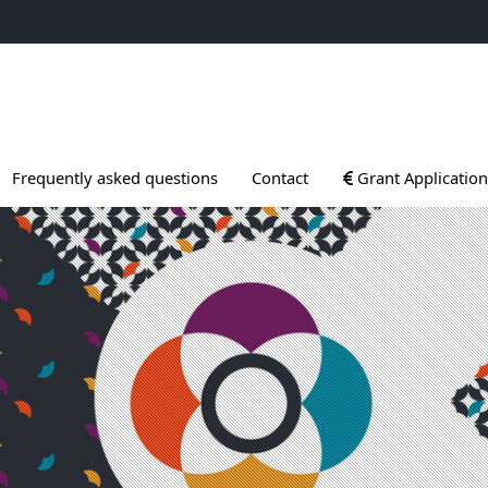
ogrammes
Ouvrir le sous menu
Frequently asked questions
Contact
Grant Application