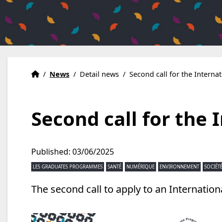
Home
Accueil
/
News
/
Detail news
/
Second call for the Interna
Second call for the 
Published: 03/06/2025
LES GRADUATES PROGRAMMES
SANTÉ
NUMÉRIQUE
ENVIRONNEMENT
SOCIÉT
The second call to apply to an Internati