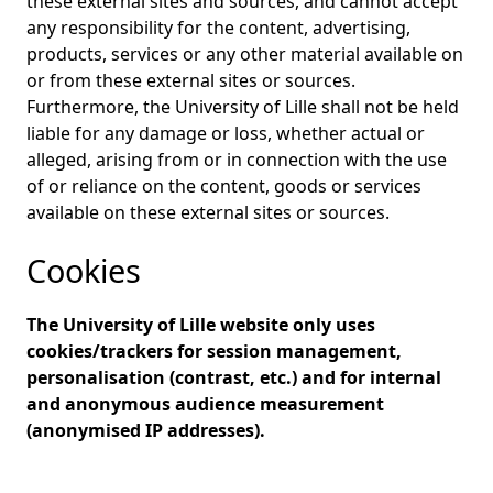
these external sites and sources, and cannot accept
any responsibility for the content, advertising,
products, services or any other material available on
or from these external sites or sources.
Furthermore, the University of Lille shall not be held
liable for any damage or loss, whether actual or
alleged, arising from or in connection with the use
of or reliance on the content, goods or services
available on these external sites or sources.
Cookies
The University of Lille website only uses
cookies/trackers for session management,
personalisation (contrast, etc.) and for internal
and anonymous audience measurement
(anonymised IP addresses).