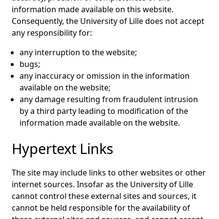
information made available on this website.
Consequently, the University of Lille does not accept
any responsibility for:
any interruption to the website;
bugs;
any inaccuracy or omission in the information
available on the website;
any damage resulting from fraudulent intrusion
by a third party leading to modification of the
information made available on the website.
Hypertext Links
The site may include links to other websites or other
internet sources. Insofar as the University of Lille
cannot control these external sites and sources, it
cannot be held responsible for the availability of