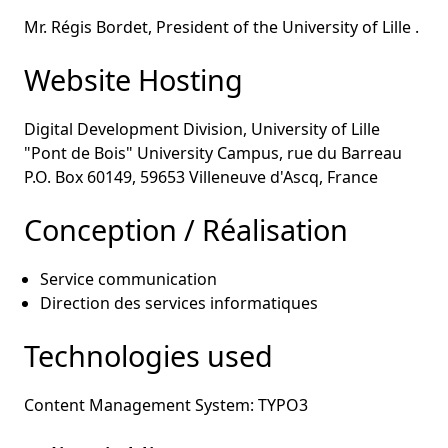
Mr. Régis Bordet, President of the University of Lille .
Website Hosting
Digital Development Division, University of Lille
"Pont de Bois" University Campus, rue du Barreau
P.O. Box 60149, 59653 Villeneuve d'Ascq, France
Conception / Réalisation
Service communication
Direction des services informatiques
Technologies used
Content Management System: TYPO3