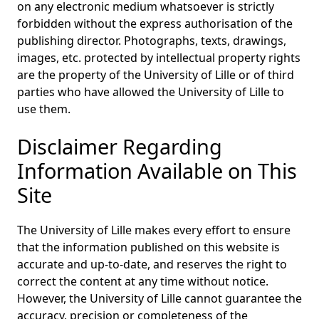
on any electronic medium whatsoever is strictly
forbidden without the express authorisation of the
publishing director. Photographs, texts, drawings,
images, etc. protected by intellectual property rights
are the property of the University of Lille or of third
parties who have allowed the University of Lille to
use them.
Disclaimer Regarding
Information Available on This
Site
The University of Lille makes every effort to ensure
that the information published on this website is
accurate and up-to-date, and reserves the right to
correct the content at any time without notice.
However, the University of Lille cannot guarantee the
accuracy, precision or completeness of the