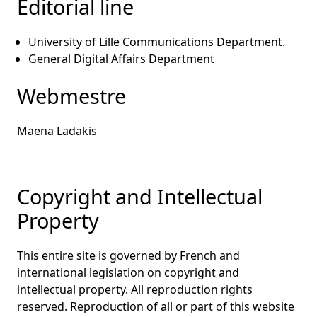
Editorial line
University of Lille Communications Department.
General Digital Affairs Department
Webmestre
Maena Ladakis
Copyright and Intellectual
Property
This entire site is governed by French and
international legislation on copyright and
intellectual property. All reproduction rights
reserved. Reproduction of all or part of this website