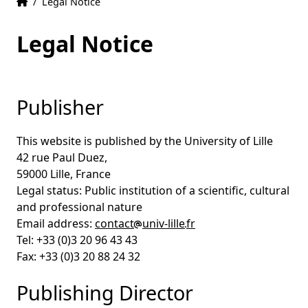
Home
Accueil
/
Legal Notice
Legal Notice
Publisher
This website is published by the University of Lille
42 rue Paul Duez,
59000 Lille, France
Legal status: Public institution of a scientific, cultural
and professional nature
Email address:
contact
univ-lille
fr
Tel: +33 (0)3 20 96 43 43
Fax: +33 (0)3 20 88 24 32
Publishing Director