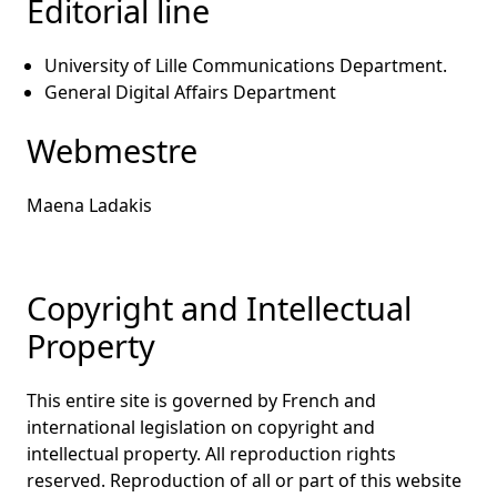
Editorial line
University of Lille Communications Department.
General Digital Affairs Department
Webmestre
Maena Ladakis
Copyright and Intellectual
Property
This entire site is governed by French and
international legislation on copyright and
intellectual property. All reproduction rights
reserved. Reproduction of all or part of this website