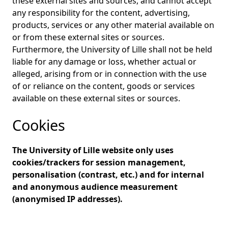
these external sites and sources, and cannot accept
any responsibility for the content, advertising,
products, services or any other material available on
or from these external sites or sources.
Furthermore, the University of Lille shall not be held
liable for any damage or loss, whether actual or
alleged, arising from or in connection with the use
of or reliance on the content, goods or services
available on these external sites or sources.
Cookies
The University of Lille website only uses
cookies/trackers for session management,
personalisation (contrast, etc.) and for internal
and anonymous audience measurement
(anonymised IP addresses).