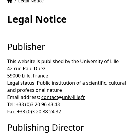
Home
Accueil
/
Legal Notice
Legal Notice
Publisher
This website is published by the University of Lille
42 rue Paul Duez,
59000 Lille, France
Legal status: Public institution of a scientific, cultural
and professional nature
Email address:
contact
univ-lille
fr
Tel: +33 (0)3 20 96 43 43
Fax: +33 (0)3 20 88 24 32
Publishing Director