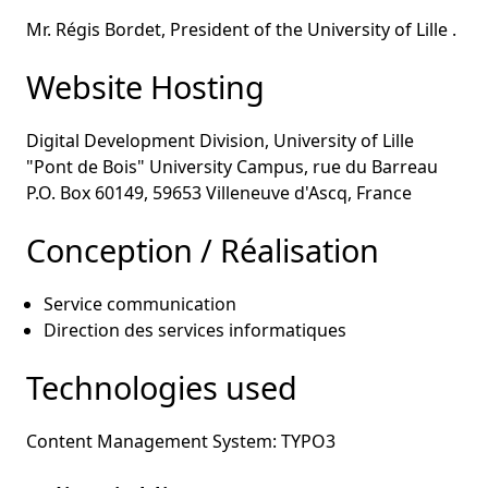
Mr. Régis Bordet, President of the University of Lille .
Website Hosting
Digital Development Division, University of Lille
"Pont de Bois" University Campus, rue du Barreau
P.O. Box 60149, 59653 Villeneuve d'Ascq, France
Conception / Réalisation
Service communication
Direction des services informatiques
Technologies used
Content Management System: TYPO3