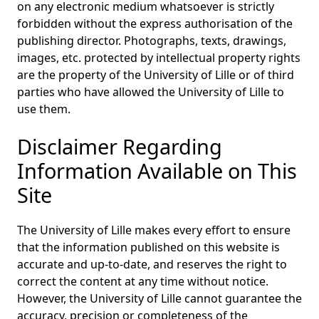
on any electronic medium whatsoever is strictly
forbidden without the express authorisation of the
publishing director. Photographs, texts, drawings,
images, etc. protected by intellectual property rights
are the property of the University of Lille or of third
parties who have allowed the University of Lille to
use them.
Disclaimer Regarding
Information Available on This
Site
The University of Lille makes every effort to ensure
that the information published on this website is
accurate and up-to-date, and reserves the right to
correct the content at any time without notice.
However, the University of Lille cannot guarantee the
accuracy, precision or completeness of the