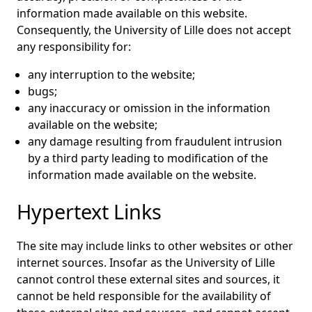
information made available on this website.
Consequently, the University of Lille does not accept
any responsibility for:
any interruption to the website;
bugs;
any inaccuracy or omission in the information
available on the website;
any damage resulting from fraudulent intrusion
by a third party leading to modification of the
information made available on the website.
Hypertext Links
The site may include links to other websites or other
internet sources. Insofar as the University of Lille
cannot control these external sites and sources, it
cannot be held responsible for the availability of