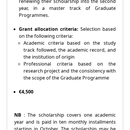
renewing their scholarship into the second
year, in a master track of Graduate
Programmes.
Grant allocation criteria:
Selection based
on the following criteria:
Academic criteria based on the study
track followed, the academic record, and
the institution of origin
Professional criteria based on the
research project and the consistency with
the scope of the Graduate Programme
€4,500
NB
: The scholarship covers one academic
year and is paid in ten monthly installments
starting in October. The scholarship may be