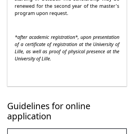
renewed for the second year of the master's
program upon request.
*after academic registration*, upon presentation
of a certificate of registration at the University of
Lille, as well as proof of physical presence at the
University of Lille.
Guidelines for online
application