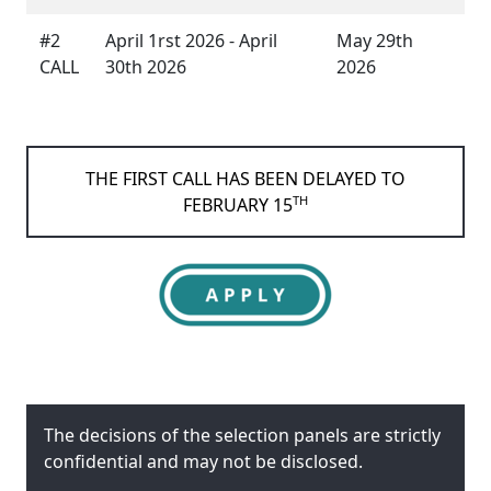
#2
April 1rst 2026 - April
May 29th
CALL
30th 2026
2026
THE FIRST CALL HAS BEEN DELAYED TO
TH
FEBRUARY 15
The decisions of the selection panels are strictly
confidential and may not be disclosed.