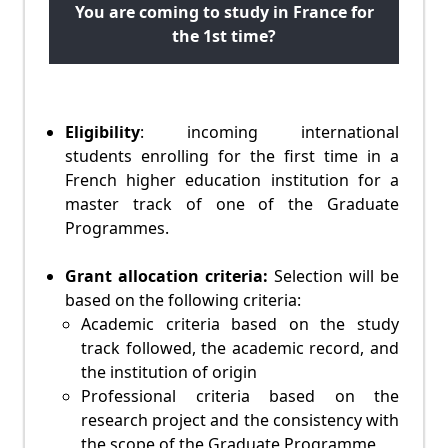
You are coming to study in France for
the 1st time?
Eligibility
: incoming international
students enrolling for the first time in a
French higher education institution for a
master track of one of the Graduate
Programmes.
Grant allocation criteria:
Selection will be
based on the following criteria:
Academic criteria based on the study
track followed, the academic record, and
the institution of origin
Professional criteria based on the
research project and the consistency with
the scope of the Graduate Programme