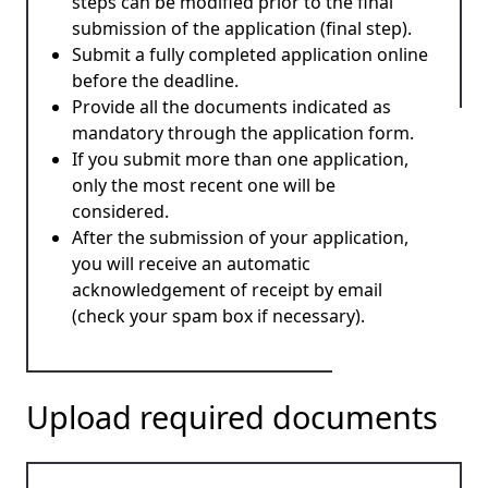
steps can be modified prior to the final
submission of the application (final step).
Submit a fully completed application online
before the deadline.
Provide all the documents indicated as
mandatory through the application form.
If you submit more than one application,
only the most recent one will be
considered.
After the submission of your application,
you will receive an automatic
acknowledgement of receipt by email
(check your spam box if necessary).
Upload required documents