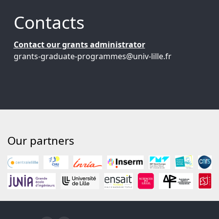
Contacts
Contact our grants administrator
grants-graduate-programmes@univ-lille.fr
Our partners