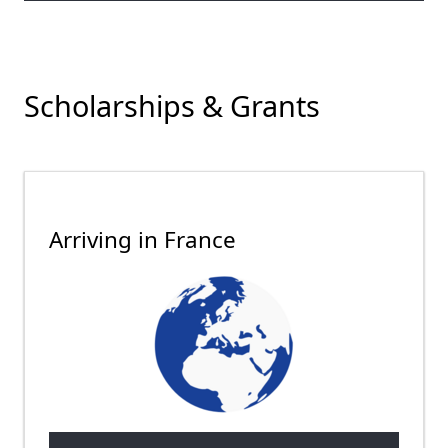
Scholarships & Grants
Arriving in France