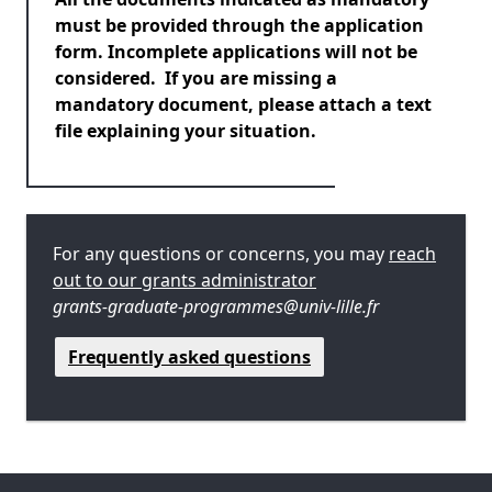
must be provided through the application
form. Incomplete applications will not be
considered. If you are missing a
mandatory document, please attach a text
file explaining your situation.
For any questions or concerns, you may
reach
out to our grants administrator
grants-graduate-programmes@univ-lille.fr
Frequently asked questions