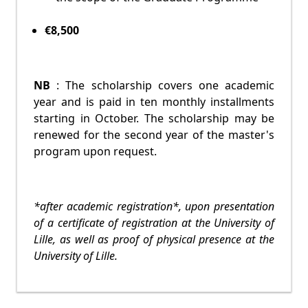
€8,500
NB
: The scholarship covers one academic
year and is paid in ten monthly installments
starting in October. The scholarship may be
renewed for the second year of the master's
program upon request.
*after academic registration*, upon presentation
of a certificate of registration at the University of
Lille, as well as proof of physical presence at the
University of Lille.