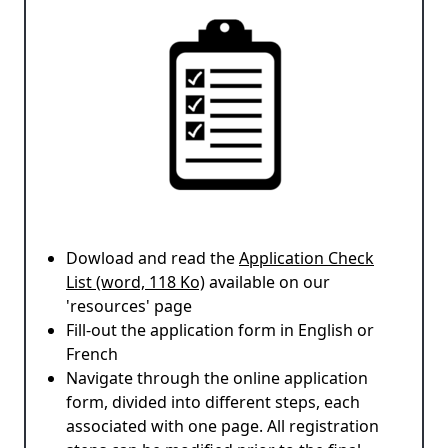
Dowload and read the
Application Check
List (word, 118 Ko)
available on our
'resources' page
Fill-out the application form in English or
French
Navigate through the online application
form, divided into different steps, each
associated with one page. All registration