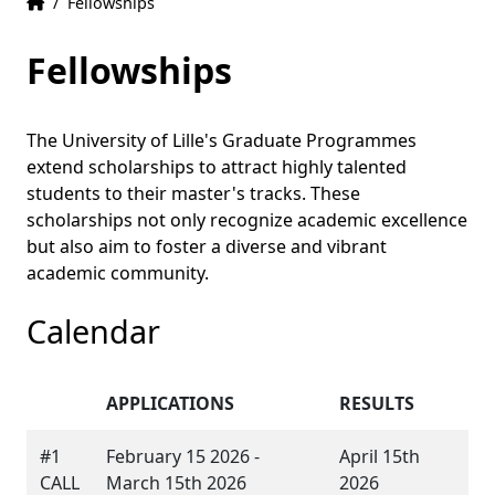
Home
Accueil
/
Fellowships
Fellowships
The University of Lille's Graduate Programmes
extend scholarships to attract highly talented
students to their master's tracks. These
scholarships not only recognize academic excellence
but also aim to foster a diverse and vibrant
academic community.
Calendar
APPLICATIONS
RESULTS
#1
February 15 2026 -
April 15th
CALL
March 15th 2026
2026