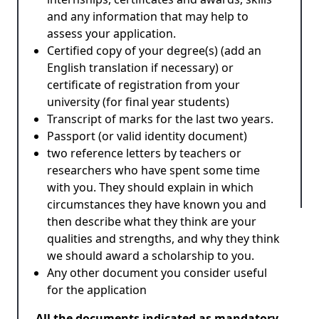
and any information that may help to
assess your application.
Certified copy of your degree(s) (add an
English translation if necessary) or
certificate of registration from your
university (for final year students)
Transcript of marks for the last two years.
Passport (or valid identity document)
two reference letters by teachers or
researchers who have spent some time
with you. They should explain in which
circumstances they have known you and
then describe what they think are your
qualities and strengths, and why they think
we should award a scholarship to you.
Any other document you consider useful
for the application
All the documents indicated as mandatory