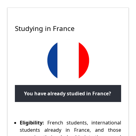
Studying in France
You have already studied in France?
Eligibility:
French students, international
students already in France, and those