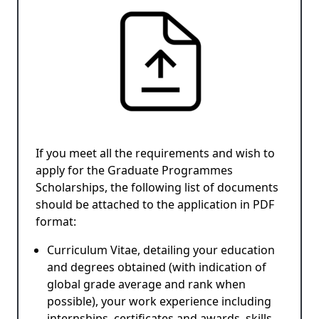
If you meet all the requirements and wish to
apply for the Graduate Programmes
Scholarships, the following list of documents
should be attached to the application in PDF
format:
Curriculum Vitae, detailing your education
and degrees obtained (with indication of
global grade average and rank when
possible), your work experience including
internships, certificates and awards, skills