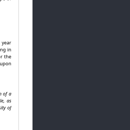
 year
ing in
r the
 upon
n of a
le, as
ity of