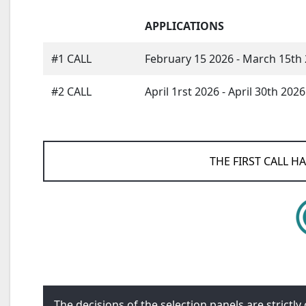
APPLICATIONS
#1 CALL
February 15 2026 - March 15th
#2 CALL
April 1rst 2026 - April 30th 2026
THE FIRST CALL H
The decisions of the selection panels are strictl