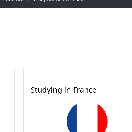
Studying in France