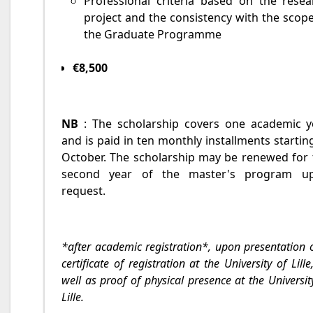
Professional criteria based on the resea
project and the consistency with the scop
the Graduate Programme
€8,500
NB
: The scholarship covers one academic y
and is paid in ten monthly installments startin
October. The scholarship may be renewed for 
second year of the master's program u
request.
*after academic registration*, upon presentation 
certificate of registration at the University of Lille
well as proof of physical presence at the Universit
Lille.