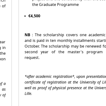
rch
the Graduate Programme
e of
€4,500
NB
: The scholarship covers one academic
and is paid in ten monthly installments start
ear
October. The scholarship may be renewed fo
g in
second year of the master's program
the
request.
pon
*after academic registration*, upon presentatio
certificate of registration at the University of Lil
of a
well as proof of physical presence at the Univers
, as
Lille.
y of