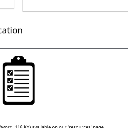
ication
 (word, 118 Ko)
available on our 'resources' page