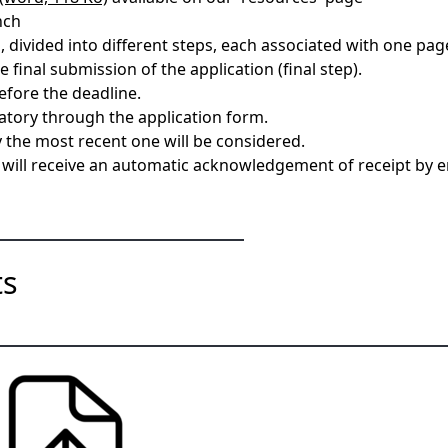
nch
 divided into different steps, each associated with one page
 final submission of the application (final step).
efore the deadline.
atory through the application form.
y the most recent one will be considered.
u will receive an automatic acknowledgement of receipt by e
nts