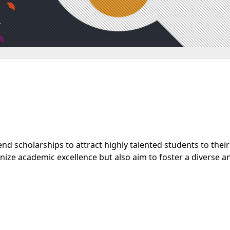
nd scholarships to attract highly talented students to their
nize academic excellence but also aim to foster a diverse a