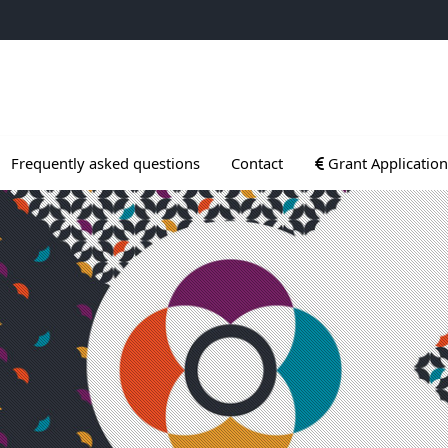
ogrammes
Ouvrir le sous menu
Frequently asked questions
Contact
Grant Application