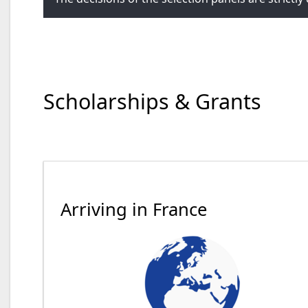
Scholarships & Grants
Arriving in France