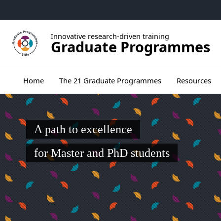
Go to menu
Go to content
Go to footer
Innovative research-driven training
Graduate Programmes
Ouvrir le sous menu de The 21 Graduate Pr
Home
The 21 Graduate Programmes
Resources
A path to excellence
for Master and PhD students