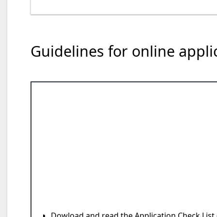
Guidelines for online appl
Dowload and read the
Application Check List