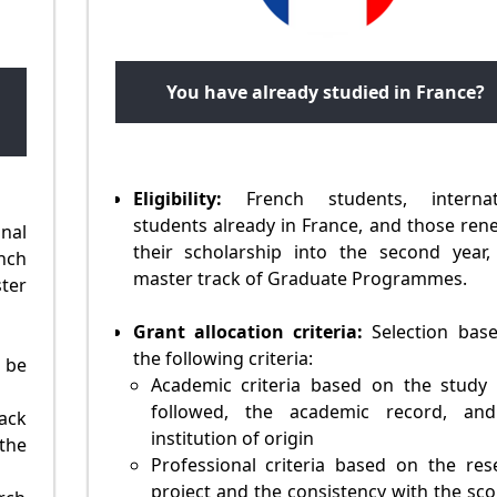
You have already studied in France?
Eligibility:
French students, internat
students already in France, and those ren
al
their scholarship into the second year,
ench
master track of Graduate Programmes.
ter
Grant allocation criteria:
Selection bas
the following criteria:
 be
Academic criteria based on the study 
followed, the academic record, an
ack
institution of origin
the
Professional criteria based on the res
project and the consistency with the sco