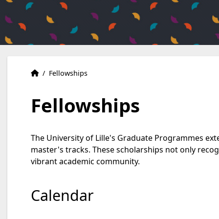
Home
Accueil
/
Fellowships
Fellowships
The University of Lille's Graduate Programmes exte
master's tracks. These scholarships not only recog
vibrant academic community.
Calendar