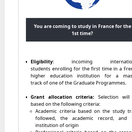
You are coming to study in France for the
1st time?
Eligibility
: incoming internation
students enrolling for the first time in a Fr
higher education institution for a mas
track of one of the Graduate Programmes.
Grant allocation criteria:
Selection will
based on the following criteria:
Academic criteria based on the study tr
followed, the academic record, and 
institution of origin