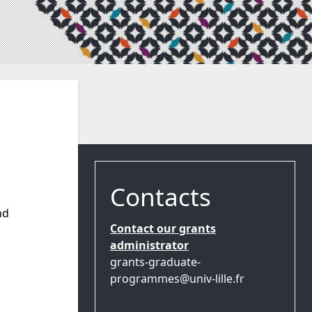
Contacts
nd
Contact our grants
administrator
grants-graduate-
programmes@univ-lille.fr