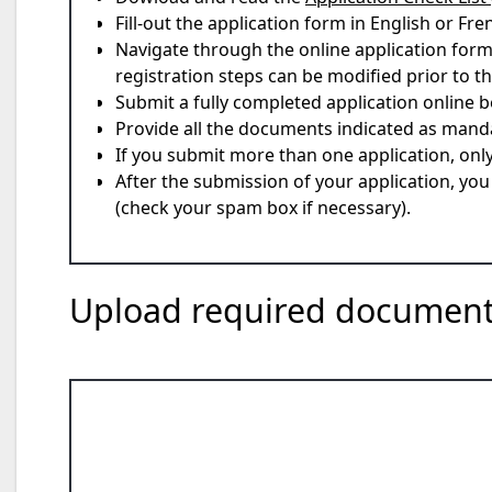
Fill-out the application form in English or Fre
Navigate through the online application form,
registration steps can be modified prior to the
Submit a fully completed application online b
Provide all the documents indicated as mand
If you submit more than one application, onl
After the submission of your application, yo
(check your spam box if necessary).
Upload required docume