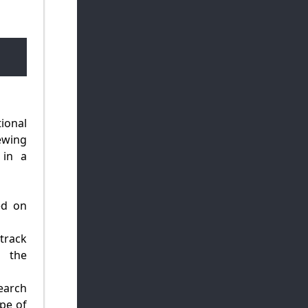
ional
ewing
 in a
ed on
track
d the
earch
pe of