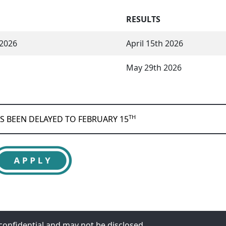
RESULTS
 2026
April 15th 2026
May 29th 2026
TH
AS BEEN DELAYED TO FEBRUARY 15
y confidential and may not be disclosed.