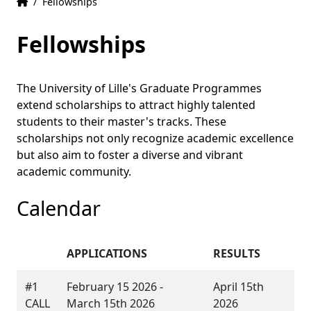
Home
Accueil
/
Fellowships
Fellowships
The University of Lille's Graduate Programmes
extend scholarships to attract highly talented
students to their master's tracks. These
scholarships not only recognize academic excellence
but also aim to foster a diverse and vibrant
academic community.
Calendar
APPLICATIONS
RESULTS
#1
February 15 2026 -
April 15th
CALL
March 15th 2026
2026