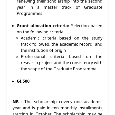
renewing their scholarship into the second
year, in a master track of Graduate
Programmes.
Grant allocation criteria:
Selection based
on the following criteria:
Academic criteria based on the study
track followed, the academic record, and
the institution of origin
Professional criteria based on the
research project and the consistency with
the scope of the Graduate Programme
€4,500
NB
: The scholarship covers one academic
year and is paid in ten monthly installments
starting in October. The scholarship may be