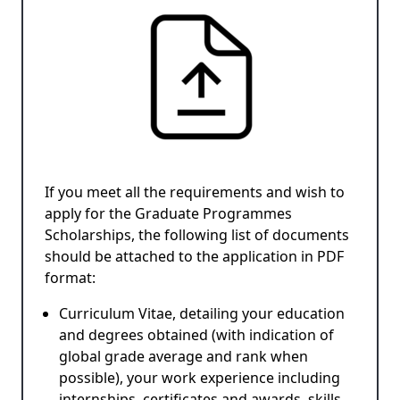
If you meet all the requirements and wish to
apply for the Graduate Programmes
Scholarships, the following list of documents
should be attached to the application in PDF
format:
Curriculum Vitae, detailing your education
and degrees obtained (with indication of
global grade average and rank when
possible), your work experience including
internships, certificates and awards, skills