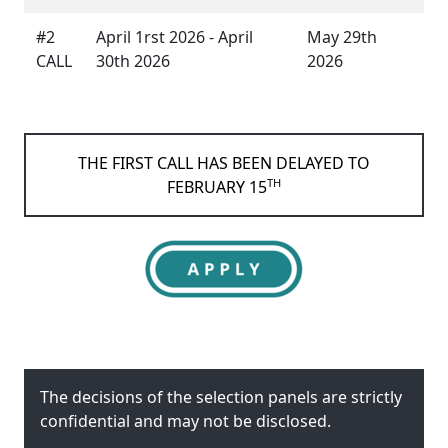
#2
April 1rst 2026 - April
May 29th
CALL
30th 2026
2026
THE FIRST CALL HAS BEEN DELAYED TO
TH
FEBRUARY 15
The decisions of the selection panels are strictly
confidential and may not be disclosed.