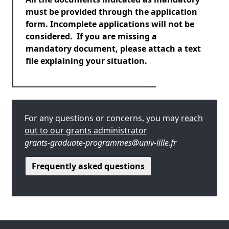
must be provided through the application
form. Incomplete applications will not be
considered. If you are missing a
mandatory document, please attach a text
file explaining your situation.
For any questions or concerns, you may
reach
out to our grants administrator
grants-graduate-programmes@univ-lille.fr
Frequently asked questions