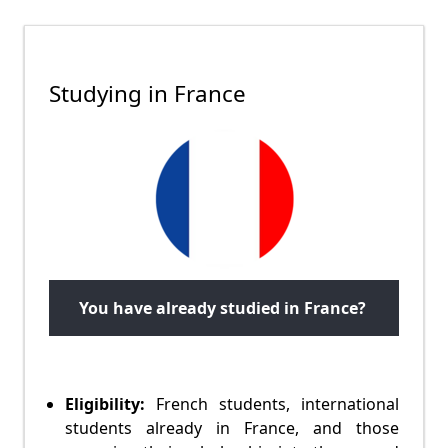
Studying in France
You have already studied in France?
Eligibility:
French students, international
students already in France, and those