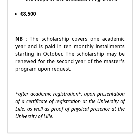
€8,500
NB
: The scholarship covers one academic
year and is paid in ten monthly installments
starting in October. The scholarship may be
renewed for the second year of the master's
program upon request.
*after academic registration*, upon presentation
of a certificate of registration at the University of
Lille, as well as proof of physical presence at the
University of Lille.