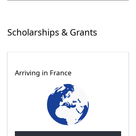
Scholarships & Grants
Arriving in France