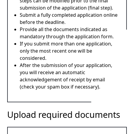
steps can be modified prior to the final
submission of the application (final step).
Submit a fully completed application online
before the deadline.
Provide all the documents indicated as
mandatory through the application form.
If you submit more than one application,
only the most recent one will be
considered.
After the submission of your application,
you will receive an automatic
acknowledgement of receipt by email
(check your spam box if necessary).
Upload required documents