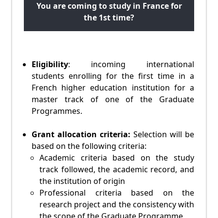
You are coming to study in France for
the 1st time?
Eligibility
: incoming international
students enrolling for the first time in a
French higher education institution for a
master track of one of the Graduate
Programmes.
Grant allocation criteria:
Selection will be
based on the following criteria:
Academic criteria based on the study
track followed, the academic record, and
the institution of origin
Professional criteria based on the
research project and the consistency with
the scope of the Graduate Programme