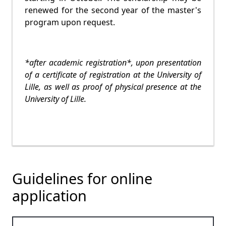
renewed for the second year of the master's
program upon request.
*after academic registration*, upon presentation
of a certificate of registration at the University of
Lille, as well as proof of physical presence at the
University of Lille.
Guidelines for online
application