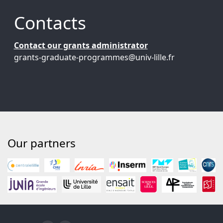
Contacts
Contact our grants administrator
grants-graduate-programmes@univ-lille.fr
Our partners