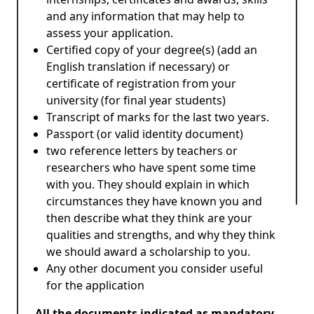
and any information that may help to
assess your application.
Certified copy of your degree(s) (add an
English translation if necessary) or
certificate of registration from your
university (for final year students)
Transcript of marks for the last two years.
Passport (or valid identity document)
two reference letters by teachers or
researchers who have spent some time
with you. They should explain in which
circumstances they have known you and
then describe what they think are your
qualities and strengths, and why they think
we should award a scholarship to you.
Any other document you consider useful
for the application
All the documents indicated as mandatory