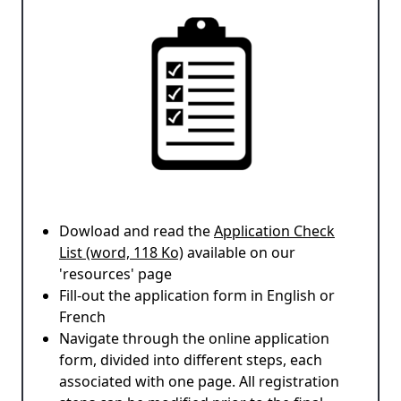
Dowload and read the
Application Check
List (word, 118 Ko)
available on our
'resources' page
Fill-out the application form in English or
French
Navigate through the online application
form, divided into different steps, each
associated with one page. All registration