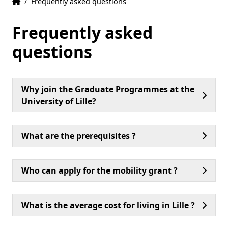
Home
Accueil
/
Frequently asked questions
Frequently asked
questions
Why join the Graduate Programmes at the
University of Lille?
What are the prerequisites ?
Who can apply for the mobility grant ?
What is the average cost for living in Lille ?