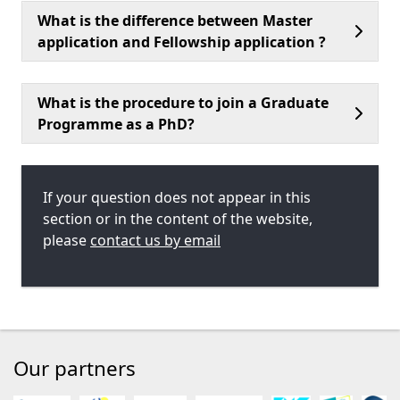
What is the difference between Master
application and Fellowship application ?
What is the procedure to join a Graduate
Programme as a PhD?
If your question does not appear in this
section or in the content of the website,
please
contact us by email
Our partners