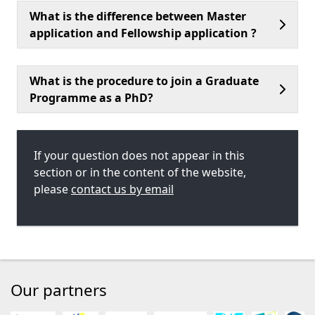
What is the difference between Master
application and Fellowship application ?
What is the procedure to join a Graduate
Programme as a PhD?
If your question does not appear in this
section or in the content of the website,
please
contact us by email
Our partners