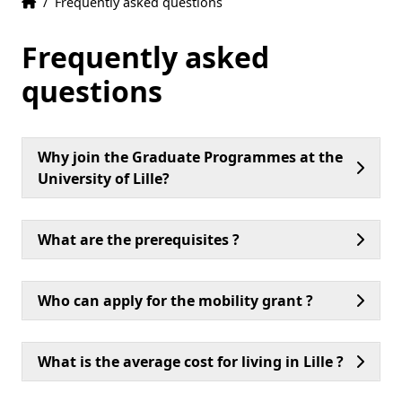
Home
Accueil
/
Frequently asked questions
Frequently asked
questions
Why join the Graduate Programmes at the
University of Lille?
What are the prerequisites ?
Who can apply for the mobility grant ?
What is the average cost for living in Lille ?