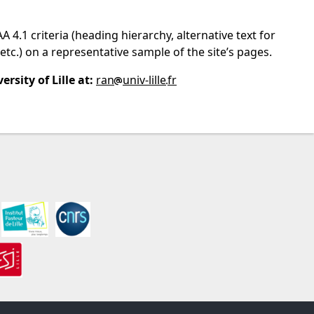
.1 criteria (heading hierarchy, alternative text for
etc.) on a representative sample of the site’s pages.
rsity of Lille at:
ran
univ-lille
fr