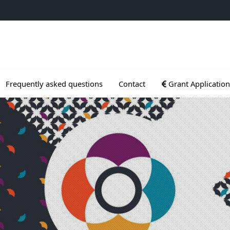
ogrammes
Ouvrir le sous menu
Frequently asked questions
Contact
Grant Application