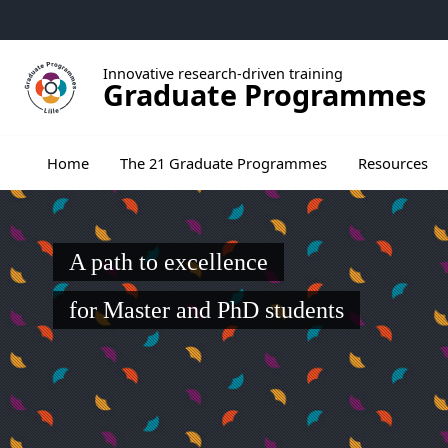
Go to menu
Go to content
Go to footer
Innovative research-driven training
Graduate Programmes
Ouvrir le sous menu de The 21 Graduate Pr
Home
The 21 Graduate Programmes
Resources
A path to excellence
for Master and PhD students