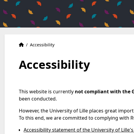
Home
Accueil
/
Accessibility
Accessibility
This website is currently
not compliant with the 
been conducted.
However, the University of Lille places great impor
To this end, we are committed to complying with R
Accessibility statement of the University of Lille