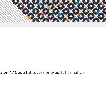
sion 4.1)
, as a full accessibility audit has not yet