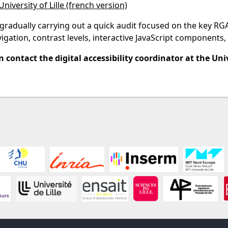
University of Lille (french version)
adually carrying out a quick audit focused on the key RGAA 4
gation, contrast levels, interactive JavaScript components, 
 contact the digital accessibility coordinator at the Unive