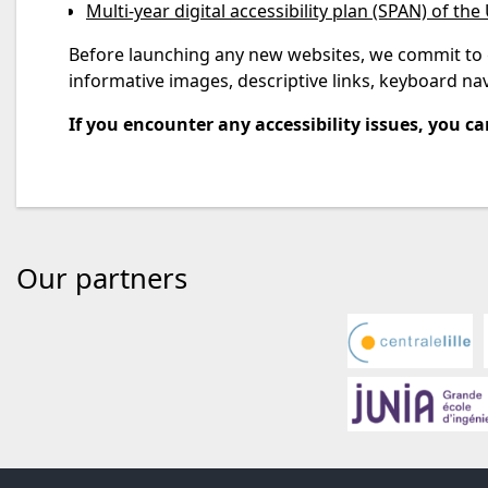
Multi-year digital accessibility plan (SPAN) of the 
Before launching any new websites, we commit to gr
informative images, descriptive links, keyboard navi
If you encounter any accessibility issues, you can
Our partners