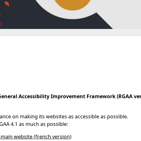
General Accessibility Improvement Framework (RGAA ver
tance on making its websites as accessible as possible.
GAA 4.1 as much as possible:
's main website (french version)